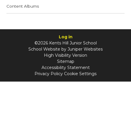
Content Albums
Log in
©2026 Kents Hill Junior School
School Website by
Juniper Websites
High Visibility Version
Sitemap
Accessibility Statement
Privacy Policy
Cookie Settings