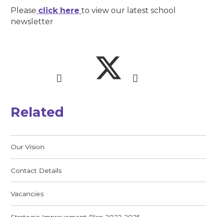
Please
click here
to view our latest school
newsletter
Related
Our Vision
Contact Details
Vacancies