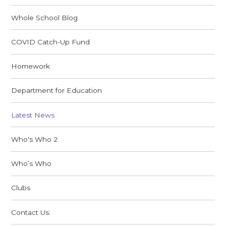
Whole School Blog
COVID Catch-Up Fund
Homework
Department for Education
Latest News
Who's Who 2
Who’s Who
Clubs
Contact Us: