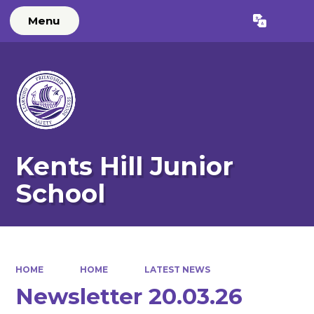
Menu
Powered by
Translate
Kents Hill Junior
School
HOME
HOME
LATEST NEWS
Newsletter 20.03.26