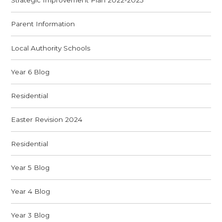
Strategic Improvement Plan 2022-2025
Parent Information
Local Authority Schools
Year 6 Blog
Residential
Easter Revision 2024
Residential
Year 5 Blog
Year 4 Blog
Year 3 Blog