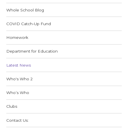
Whole School Blog
COVID Catch-Up Fund
Homework
Department for Education
Latest News
Who's Who 2
Who’s Who
Clubs
Contact Us: