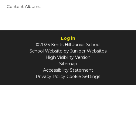
Content Albums
Log in
©2026 Kents Hill Junior School
School Website by
Juniper Websites
High Visibility Version
Sitemap
Accessibility Statement
Privacy Policy
Cookie Settings