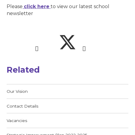
Please
click here
to view our latest school
newsletter
Related
Our Vision
Contact Details
Vacancies