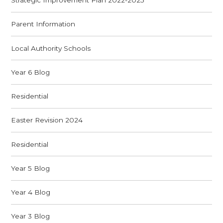
Strategic Improvement Plan 2022-2025
Parent Information
Local Authority Schools
Year 6 Blog
Residential
Easter Revision 2024
Residential
Year 5 Blog
Year 4 Blog
Year 3 Blog