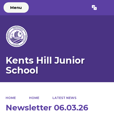
Menu
Powered by
Translate
Kents Hill Junior
School
HOME
HOME
LATEST NEWS
Newsletter 06.03.26