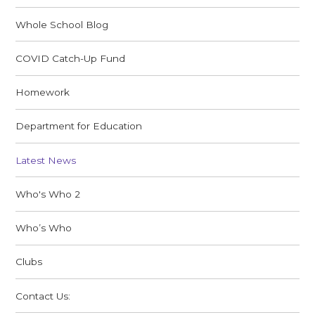
Whole School Blog
COVID Catch-Up Fund
Homework
Department for Education
Latest News
Who's Who 2
Who’s Who
Clubs
Contact Us: