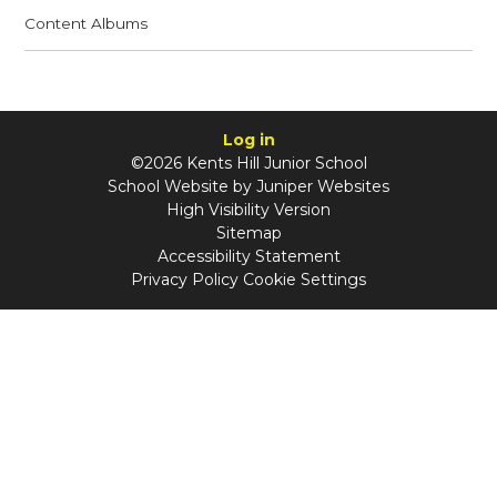
Content Albums
Log in
©2026 Kents Hill Junior School
School Website by
Juniper Websites
High Visibility Version
Sitemap
Accessibility Statement
Privacy Policy
Cookie Settings