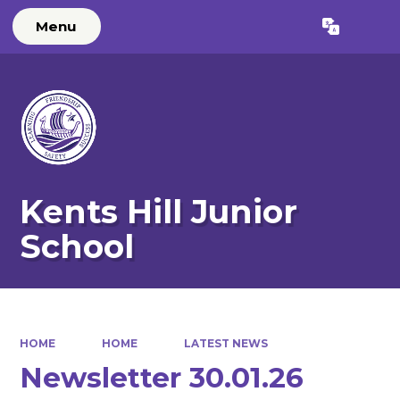
Menu
Powered by
Translate
Kents Hill Junior
School
HOME
HOME
LATEST NEWS
Newsletter 30.01.26