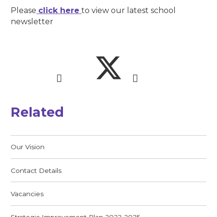
Please
click here
to view our latest school
newsletter
Related
Our Vision
Contact Details
Vacancies