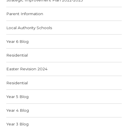
Strategic Improvement Plan 2022-2025
Parent Information
Local Authority Schools
Year 6 Blog
Residential
Easter Revision 2024
Residential
Year 5 Blog
Year 4 Blog
Year 3 Blog