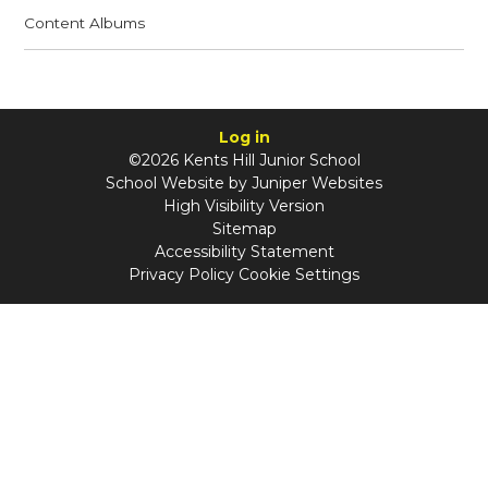
Content Albums
Log in
©2026 Kents Hill Junior School
School Website by
Juniper Websites
High Visibility Version
Sitemap
Accessibility Statement
Privacy Policy
Cookie Settings