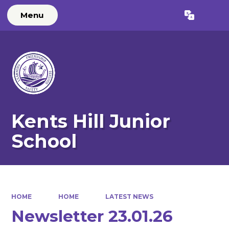
Menu
Powered by
Translate
Kents Hill Junior
School
HOME
HOME
LATEST NEWS
Newsletter 23.01.26