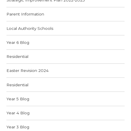
Strategic Improvement Plan 2022-2025
Parent Information
Local Authority Schools
Year 6 Blog
Residential
Easter Revision 2024
Residential
Year 5 Blog
Year 4 Blog
Year 3 Blog