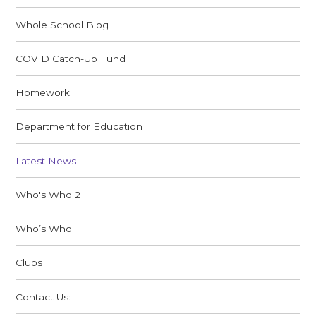
Whole School Blog
COVID Catch-Up Fund
Homework
Department for Education
Latest News
Who's Who 2
Who’s Who
Clubs
Contact Us: