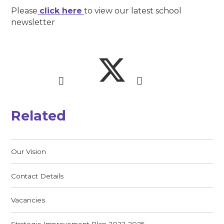
Please
click here
to view our latest school
newsletter
Related
Our Vision
Contact Details
Vacancies