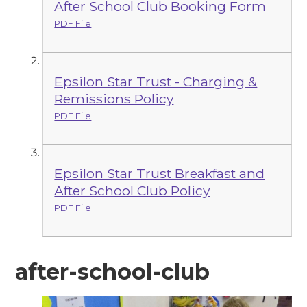
After School Club Booking Form
PDF File
Epsilon Star Trust - Charging &
Remissions Policy
PDF File
Epsilon Star Trust Breakfast and
After School Club Policy
PDF File
after-school-club