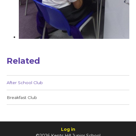
Related
After School Club
Breakfast Club
Log in
©2026 Kents Hill Junior School