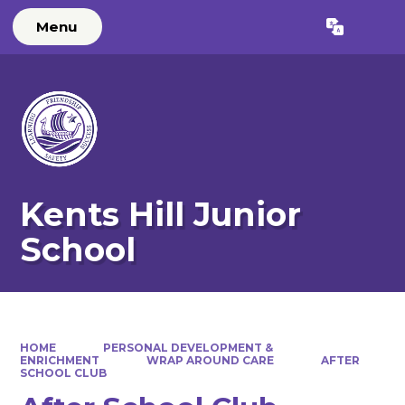
Menu
Powered by
Translate
Kents Hill Junior
School
HOME
PERSONAL DEVELOPMENT &
ENRICHMENT
WRAP AROUND CARE
AFTER
SCHOOL CLUB