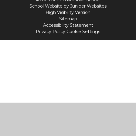
School Website by
Juniper Websites
High Visibility Version
Sitemap
Accessibility Statement
Privacy Policy
Cookie Settings
Cookie Policy
This site uses cookies to store information on your computer.
Click
here for more information
Accept All
Manage Cookies
Deny All