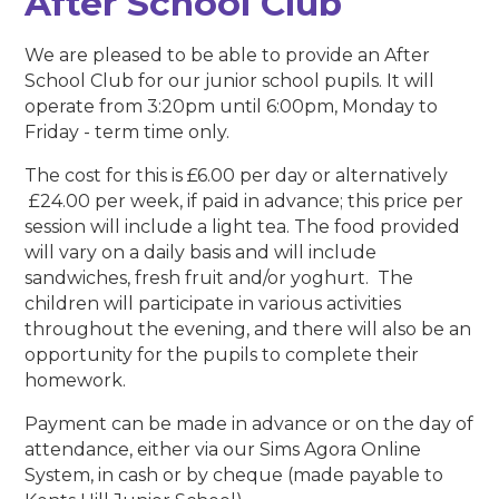
After School Club
We are pleased to be able to provide an After
School Club for our junior school pupils. It will
operate from 3:20pm until 6:00pm, Monday to
Friday - term time only.
The cost for this is £6.00 per day or alternatively
£24.00 per week, if paid in advance; this price per
session will include a light tea. The food provided
will vary on a daily basis and will include
sandwiches, fresh fruit and/or yoghurt. The
children will participate in various activities
throughout the evening, and there will also be an
opportunity for the pupils to complete their
homework.
Payment can be made in advance or on the day of
attendance, either via our Sims Agora Online
System, in cash or by cheque (made payable to