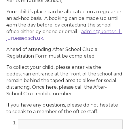
Kents Hill Junior School).
Your child’s place can be allocated on a regular or
an ad-hoc basis. A booking can be made up until
4pm the day before, by contacting the school
office either by phone or email -
admin@kentshill-
jun.essex.sch.uk.
Ahead of attending After School Club a
Registration Form must be completed.
To collect your child, please enter via the
pedestrian entrance at the front of the school and
remain behind the taped area to allow for social
distancing. Once here, please call the After-
School Club mobile number.
If you have any questions, please do not hesitate
to speak to a member of the office staff.