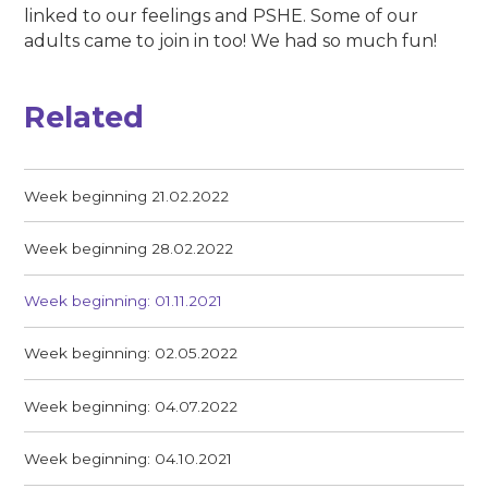
linked to our feelings and PSHE. Some of our
adults came to join in too! We had so much fun!
Related
Week beginning 21.02.2022
Week beginning 28.02.2022
Week beginning: 01.11.2021
Week beginning: 02.05.2022
Week beginning: 04.07.2022
Week beginning: 04.10.2021