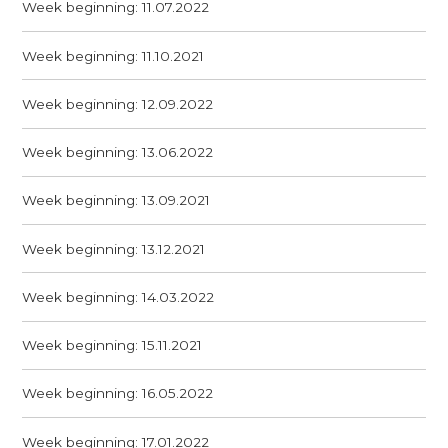
Week beginning: 11.07.2022
Week beginning: 11.10.2021
Week beginning: 12.09.2022
Week beginning: 13.06.2022
Week beginning: 13.09.2021
Week beginning: 13.12.2021
Week beginning: 14.03.2022
Week beginning: 15.11.2021
Week beginning: 16.05.2022
Week beginning: 17.01.2022