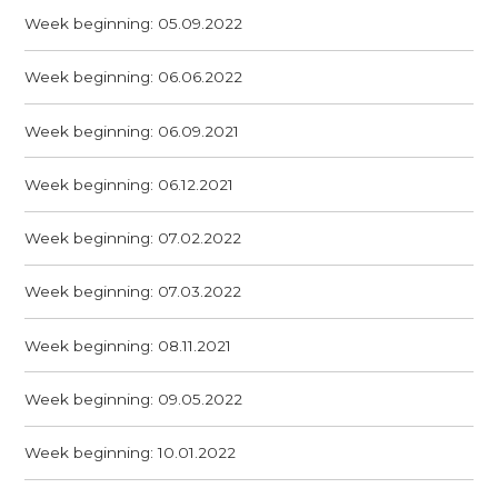
Week beginning: 05.09.2022
Week beginning: 06.06.2022
Week beginning: 06.09.2021
Week beginning: 06.12.2021
Week beginning: 07.02.2022
Week beginning: 07.03.2022
Week beginning: 08.11.2021
Week beginning: 09.05.2022
Week beginning: 10.01.2022