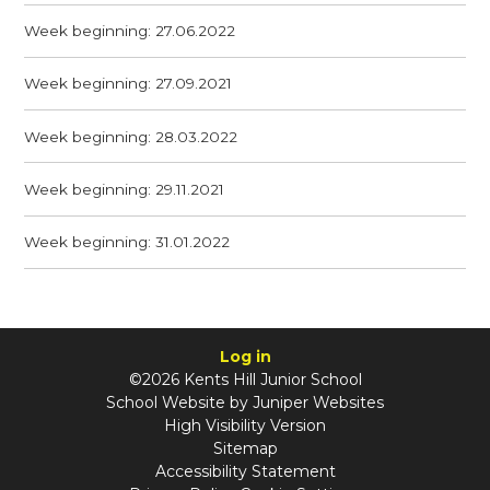
Week beginning: 27.06.2022
Week beginning: 27.09.2021
Week beginning: 28.03.2022
Week beginning: 29.11.2021
Week beginning: 31.01.2022
Log in
©2026 Kents Hill Junior School
School Website by
Juniper Websites
High Visibility Version
Sitemap
Accessibility Statement