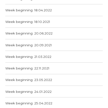
Week beginning: 18.04.2022
Week beginning: 18.10.2021
Week beginning: 20.06.2022
Week beginning: 20.09.2021
Week beginning: 21.03.2022
Week beginning: 22.11.2021
Week beginning: 23.05.2022
Week beginning: 24.01.2022
Week beginning: 25.04.2022