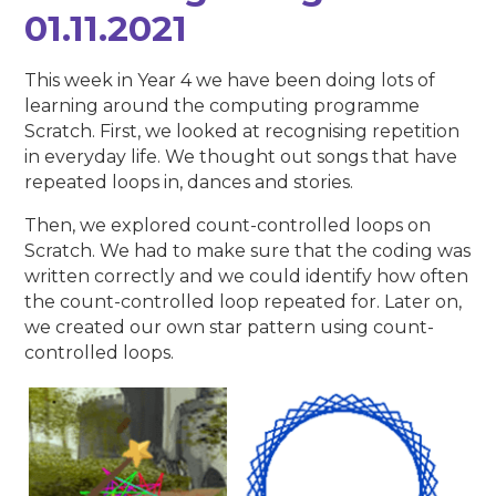
01.11.2021
This week in Year 4 we have been doing lots of
learning around the computing programme
Scratch. First, we looked at recognising repetition
in everyday life. We thought out songs that have
repeated loops in, dances and stories.
Then, we explored count-controlled loops on
Scratch. We had to make sure that the coding was
written correctly and we could identify how often
the count-controlled loop repeated for. Later on,
we created our own star pattern using count-
controlled loops.