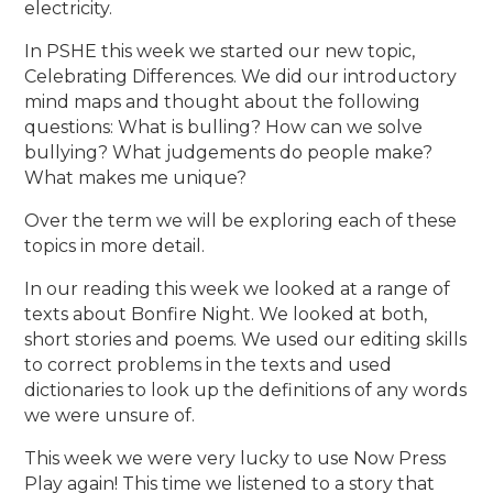
electricity.
In PSHE this week we started our new topic,
Celebrating Differences. We did our introductory
mind maps and thought about the following
questions: What is bulling? How can we solve
bullying? What judgements do people make?
What makes me unique?
Over the term we will be exploring each of these
topics in more detail.
In our reading this week we looked at a range of
texts about Bonfire Night. We looked at both,
short stories and poems. We used our editing skills
to correct problems in the texts and used
dictionaries to look up the definitions of any words
we were unsure of.
This week we were very lucky to use Now Press
Play again! This time we listened to a story that