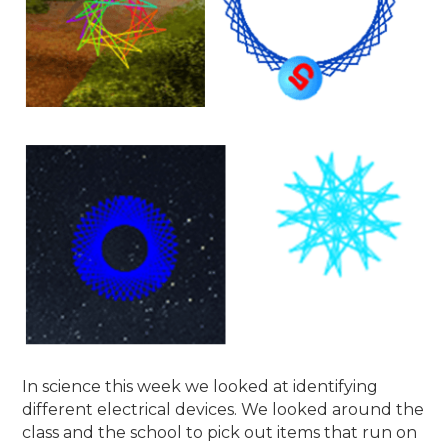
In science this week we looked at identifying
different electrical devices. We looked around the
class and the school to pick out items that run on