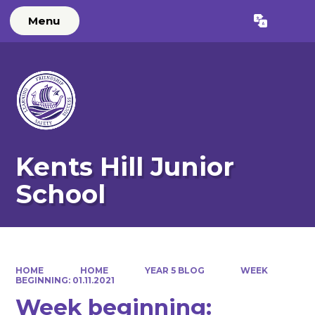
Menu
Powered by
Translate
Kents Hill Junior
School
HOME
HOME
YEAR 5 BLOG
WEEK
BEGINNING: 01.11.2021
Week beginning: