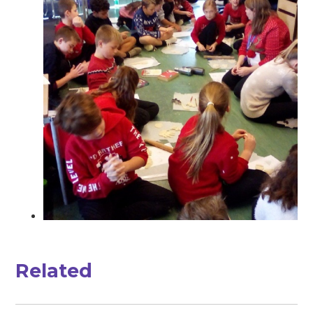
Related