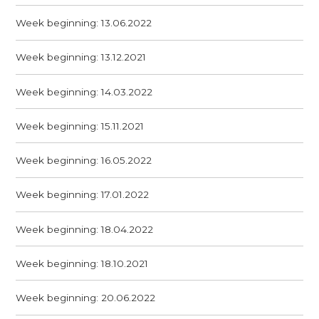
Week beginning: 13.06.2022
Week beginning: 13.12.2021
Week beginning: 14.03.2022
Week beginning: 15.11.2021
Week beginning: 16.05.2022
Week beginning: 17.01.2022
Week beginning: 18.04.2022
Week beginning: 18.10.2021
Week beginning: 20.06.2022