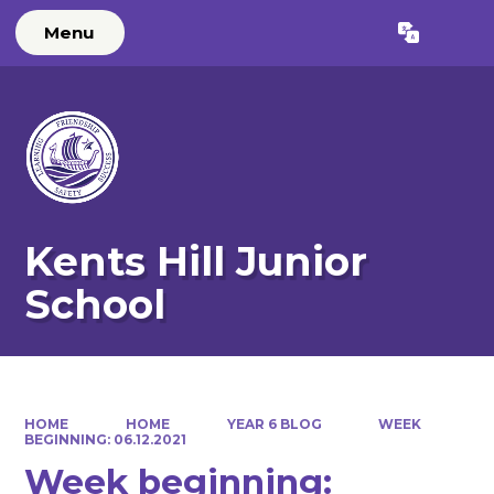
Menu
Powered by
Translate
Kents Hill Junior
School
HOME
HOME
YEAR 6 BLOG
WEEK
BEGINNING: 06.12.2021
Week beginning: