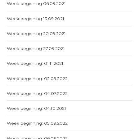
Week beginning 06.09.2021
Week beginning 13.09.2021
Week beginning 20.09.2021
Week beginning 27.09.2021
Week beginning: 01.11.2021
Week beginning: 02.05.2022
Week beginning: 04.07.2022
Week beginning: 04.10.2021
Week beginning: 05.09.2022
Week beginning: 06.06.2022