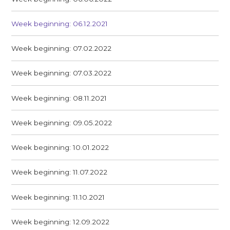
Week beginning: 06.12.2021
Week beginning: 07.02.2022
Week beginning: 07.03.2022
Week beginning: 08.11.2021
Week beginning: 09.05.2022
Week beginning: 10.01.2022
Week beginning: 11.07.2022
Week beginning: 11.10.2021
Week beginning: 12.09.2022