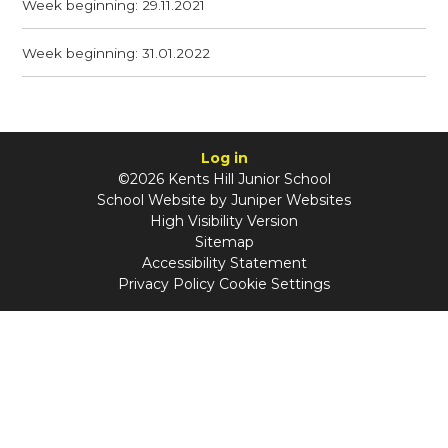
Week beginning: 29.11.2021
Week beginning: 31.01.2022
Log in
©2026 Kents Hill Junior School
School Website by
Juniper Websites
High Visibility Version
Sitemap
Accessibility Statement
Privacy Policy
Cookie Settings