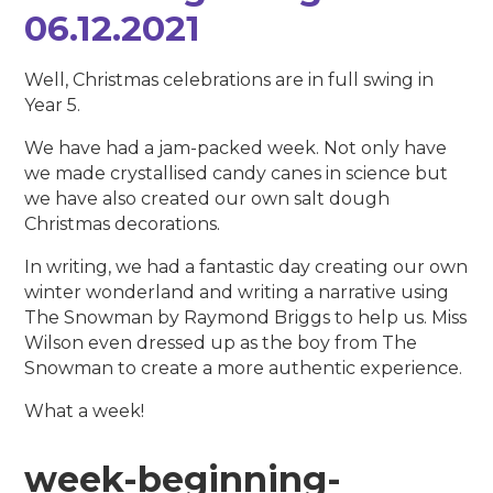
06.12.2021
Well, Christmas celebrations are in full swing in
Year 5.
We have had a jam-packed week. Not only have
we made crystallised candy canes in science but
we have also created our own salt dough
Christmas decorations.
In writing, we had a fantastic day creating our own
winter wonderland and writing a narrative using
The Snowman by Raymond Briggs to help us. Miss
Wilson even dressed up as the boy from The
Snowman to create a more authentic experience.
What a week!
week-beginning-