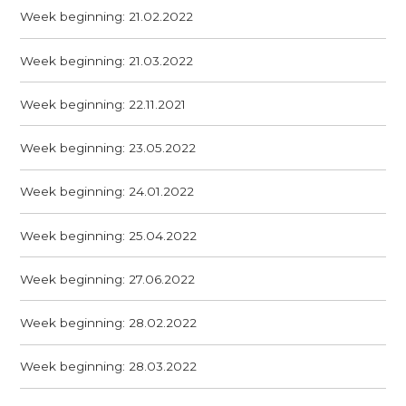
Week beginning: 21.02.2022
Week beginning: 21.03.2022
Week beginning: 22.11.2021
Week beginning: 23.05.2022
Week beginning: 24.01.2022
Week beginning: 25.04.2022
Week beginning: 27.06.2022
Week beginning: 28.02.2022
Week beginning: 28.03.2022