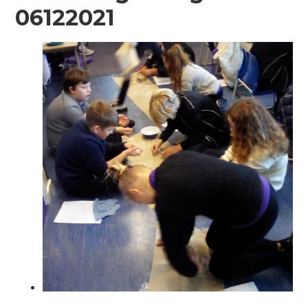
06122021