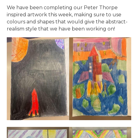
We have been completing our Peter Thorpe
inspired artwork this week, making sure to use
colours and shapes that would give the abstract-
realism style that we have been working on!