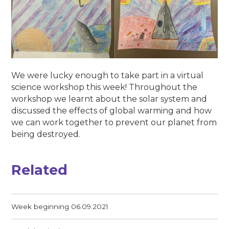
We were lucky enough to take part in a virtual
science workshop this week! Throughout the
workshop we learnt about the solar system and
discussed the effects of global warming and how
we can work together to prevent our planet from
being destroyed.
Related
Week beginning 06.09.2021