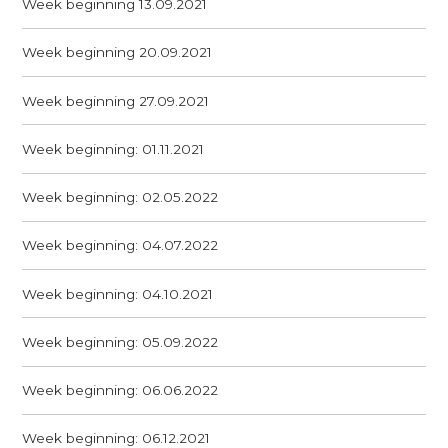
Week beginning 13.09.2021
Week beginning 20.09.2021
Week beginning 27.09.2021
Week beginning: 01.11.2021
Week beginning: 02.05.2022
Week beginning: 04.07.2022
Week beginning: 04.10.2021
Week beginning: 05.09.2022
Week beginning: 06.06.2022
Week beginning: 06.12.2021