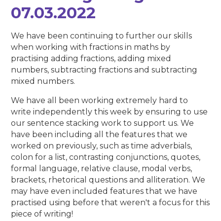
07.03.2022
We have been continuing to further our skills
when working with fractions in maths by
practising adding fractions, adding mixed
numbers, subtracting fractions and subtracting
mixed numbers.
We have all been working extremely hard to
write independently this week by ensuring to use
our sentence stacking work to support us. We
have been including all the features that we
worked on previously, such as time adverbials,
colon for a list, contrasting conjunctions, quotes,
formal language, relative clause, modal verbs,
brackets, rhetorical questions and alliteration. We
may have even included features that we have
practised using before that weren't a focus for this
piece of writing!