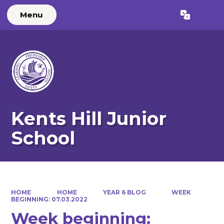
Menu
Powered by
Translate
Kents Hill Junior
School
HOME
HOME
YEAR 6 BLOG
WEEK
BEGINNING: 07.03.2022
Week beginning: