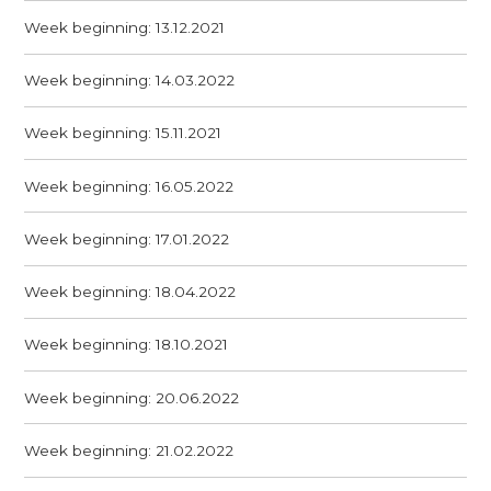
Week beginning: 13.12.2021
Week beginning: 14.03.2022
Week beginning: 15.11.2021
Week beginning: 16.05.2022
Week beginning: 17.01.2022
Week beginning: 18.04.2022
Week beginning: 18.10.2021
Week beginning: 20.06.2022
Week beginning: 21.02.2022