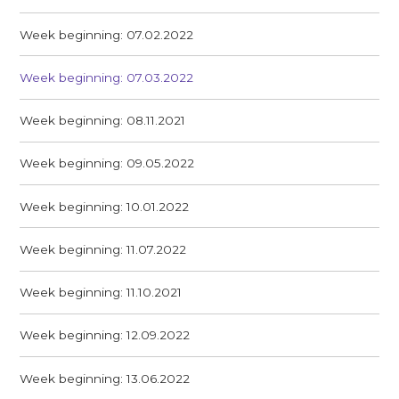
Week beginning: 07.02.2022
Week beginning: 07.03.2022
Week beginning: 08.11.2021
Week beginning: 09.05.2022
Week beginning: 10.01.2022
Week beginning: 11.07.2022
Week beginning: 11.10.2021
Week beginning: 12.09.2022
Week beginning: 13.06.2022