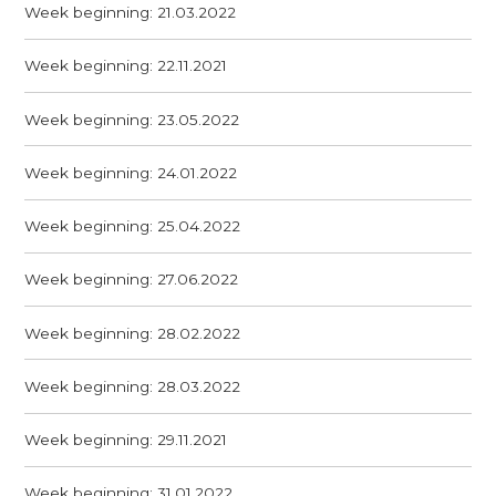
Week beginning: 21.03.2022
Week beginning: 22.11.2021
Week beginning: 23.05.2022
Week beginning: 24.01.2022
Week beginning: 25.04.2022
Week beginning: 27.06.2022
Week beginning: 28.02.2022
Week beginning: 28.03.2022
Week beginning: 29.11.2021
Week beginning: 31.01.2022