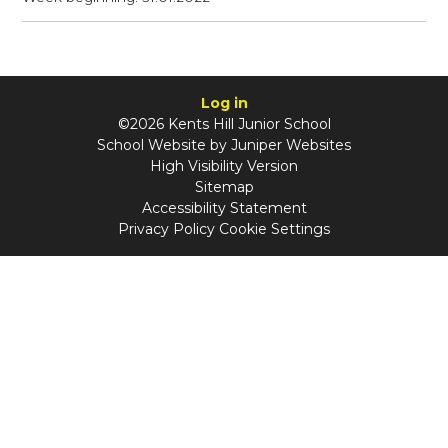
Log in
©2026 Kents Hill Junior School
School Website by
Juniper Websites
High Visibility Version
Sitemap
Accessibility Statement
Privacy Policy
Cookie Settings