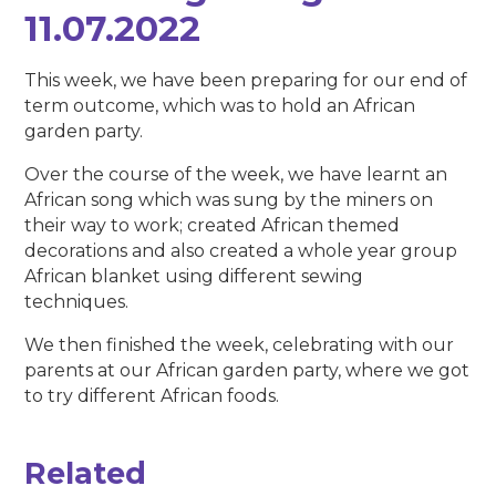
11.07.2022
This week, we have been preparing for our end of
term outcome, which was to hold an African
garden party.
Over the course of the week, we have learnt an
African song which was sung by the miners on
their way to work; created African themed
decorations and also created a whole year group
African blanket using different sewing
techniques.
We then finished the week, celebrating with our
parents at our African garden party, where we got
to try different African foods.
Related