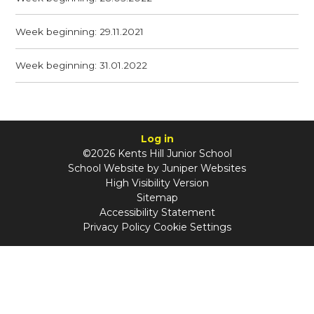
Week beginning: 29.11.2021
Week beginning: 31.01.2022
Log in
©2026 Kents Hill Junior School
School Website by
Juniper Websites
High Visibility Version
Sitemap
Accessibility Statement
Privacy Policy
Cookie Settings