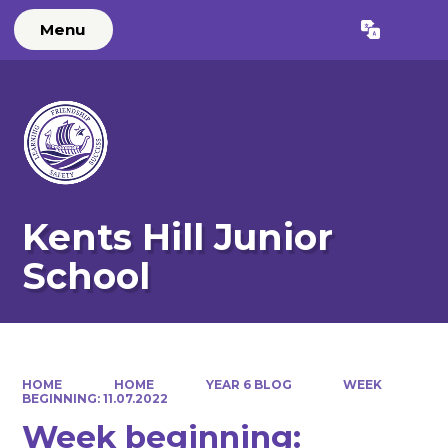
Menu
Powered by
Translate
Kents Hill Junior
School
HOME
HOME
YEAR 6 BLOG
WEEK
BEGINNING: 11.07.2022
Week beginning: