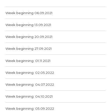
Week beginning 06.09.2021
Week beginning 13.09.2021
Week beginning 20.09.2021
Week beginning 27.09.2021
Week beginning: 01.11.2021
Week beginning: 02.05.2022
Week beginning: 04.07.2022
Week beginning: 04.10.2021
Week beginning: 05.09.2022