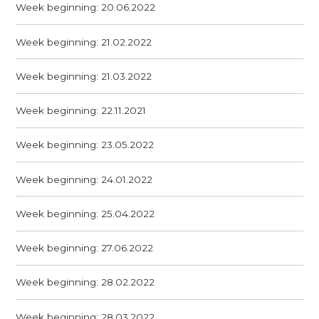
Week beginning: 20.06.2022
Week beginning: 21.02.2022
Week beginning: 21.03.2022
Week beginning: 22.11.2021
Week beginning: 23.05.2022
Week beginning: 24.01.2022
Week beginning: 25.04.2022
Week beginning: 27.06.2022
Week beginning: 28.02.2022
Week beginning: 28.03.2022