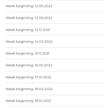
Week beginning: 12.09.2022
Week beginning: 13.06.2022
Week beginning: 13.12.2021
Week beginning: 14.03.2022
Week beginning: 15.11.2021
Week beginning: 16.05.2022
Week beginning: 17.01.2022
Week beginning: 18.04.2022
Week beginning: 18.10.2021