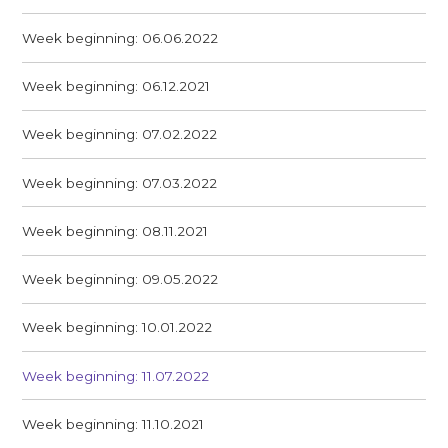
Week beginning: 06.06.2022
Week beginning: 06.12.2021
Week beginning: 07.02.2022
Week beginning: 07.03.2022
Week beginning: 08.11.2021
Week beginning: 09.05.2022
Week beginning: 10.01.2022
Week beginning: 11.07.2022
Week beginning: 11.10.2021