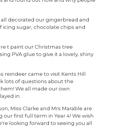
e all decorated our gingerbread and
 icing sugar, chocolate chips and
re t paint our Christmas tree
g PVA glue to give it a lovely, shiny
 reindeer came to visit Kents Hill
sk lots of questions about the
h them! We all made our own
layed in.
on, Miss Clarke and Mrs Marable are
our first full term in Year 4! We wish
re looking forward to seeing you all