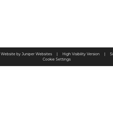
 Website by
Juniper Websites
|
High Visibility Version
|
S
Cookie Settings