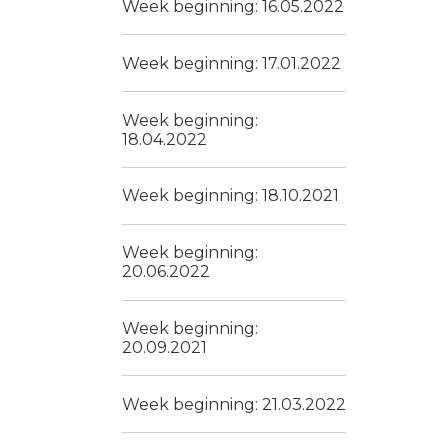
Week beginning: 16.05.2022
Week beginning: 17.01.2022
Week beginning:
18.04.2022
Week beginning: 18.10.2021
Week beginning:
20.06.2022
Week beginning:
20.09.2021
Week beginning: 21.03.2022