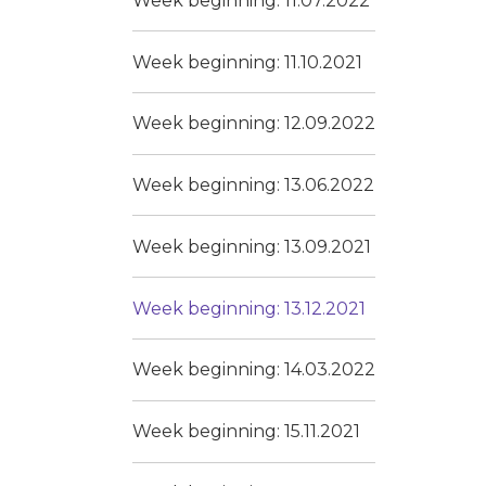
Week beginning: 11.07.2022
Week beginning: 11.10.2021
Week beginning: 12.09.2022
Week beginning: 13.06.2022
Week beginning: 13.09.2021
Week beginning: 13.12.2021
Week beginning: 14.03.2022
Week beginning: 15.11.2021