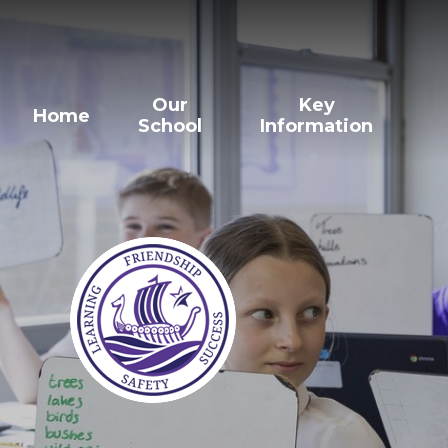
Our
Key
Home
School
Information