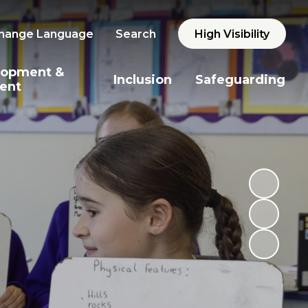
hange Language
Search
High Visibility
lopment &
Inclusion
Safeguarding
ent