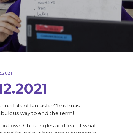
2.2021
12.2021
ing lots of fantastic Christmas
fabulous way to end the term!
e out own Christingles and learnt what
ongs and found out how and why people