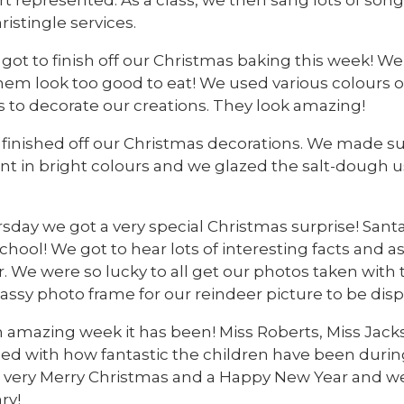
ristingle services.
got to finish off our Christmas baking this week! W
em look too good to eat! We used various colours of
s to decorate our creations. They look amazing!
 finished off our Christmas decorations. We made su
 in bright colours and we glazed the salt-dough usin
day we got a very special Christmas surprise! Santas
chool! We got to hear lots of interesting facts and a
r. We were so lucky to all get our photos taken wit
ssy photo frame for our reindeer picture to be disp
 amazing week it has been! Miss Roberts, Miss Jacks
ed with how fantastic the children have been during 
a very Merry Christmas and a Happy New Year and we'
ry!