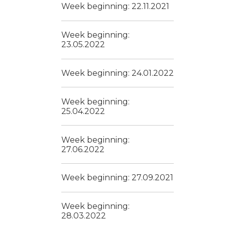
Week beginning: 22.11.2021
Week beginning:
23.05.2022
Week beginning: 24.01.2022
Week beginning:
25.04.2022
Week beginning:
27.06.2022
Week beginning: 27.09.2021
Week beginning:
28.03.2022