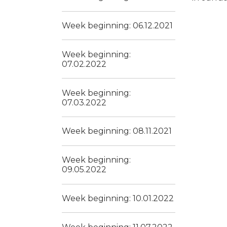
Week beginning: 06.12.2021
Week beginning:
07.02.2022
Week beginning:
07.03.2022
Week beginning: 08.11.2021
Week beginning:
09.05.2022
Week beginning: 10.01.2022