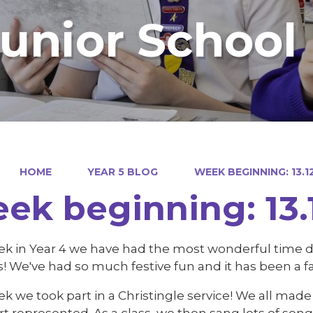
Junior School
HOME
YEAR 5 BLOG
WEEK BEGINNING: 13.1
ek beginning: 13.
ek in Year 4 we have had the most wonderful time do
es! We've had so much festive fun and it has been a 
k we took part in a Christingle service! We all mad
rt represented. As a class, we then sang lots of s