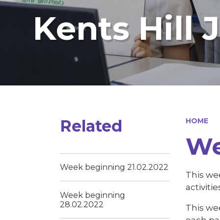
Kents Hill 
Related
HOME
We
Week beginning 21.02.2022
This we
activiti
Week beginning
28.02.2022
This wee
each pa