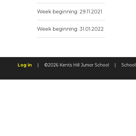
Week beginning: 29.11.2021
Week beginning: 31.01.2022
Log in
|
©2026 Kents Hill Junior School
|
School