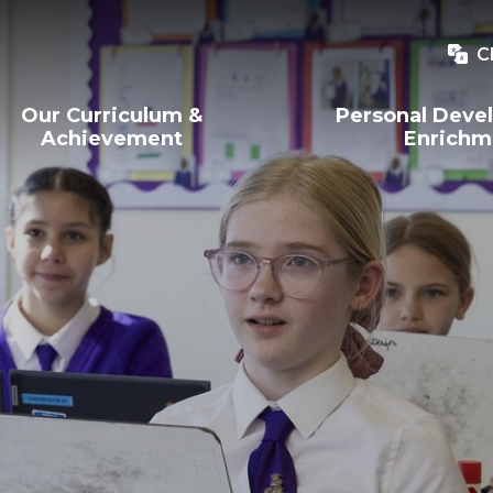
C
Our Curriculum &
Personal Deve
Achievement
Enrichm