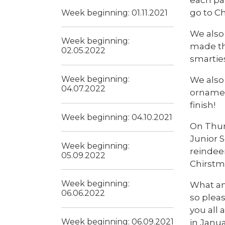
go to Ch
Week beginning: 01.11.2021
We also 
Week beginning:
made th
02.05.2022
smartie
Week beginning:
We also
04.07.2022
ornament
finish!
Week beginning: 04.10.2021
On Thurs
Junior S
Week beginning:
reindee
05.09.2022
Chirstma
Week beginning:
What an
06.06.2022
so pleas
you all 
Week beginning: 06.09.2021
in Janua