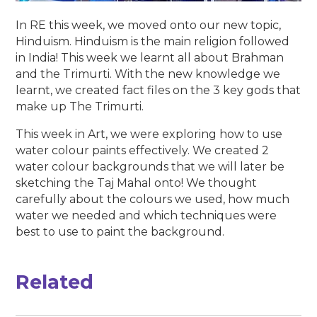
In RE this week, we moved onto our new topic,
Hinduism. Hinduism is the main religion followed
in India! This week we learnt all about Brahman
and the Trimurti. With the new knowledge we
learnt, we created fact files on the 3 key gods that
make up The Trimurti.
This week in Art, we were exploring how to use
water colour paints effectively. We created 2
water colour backgrounds that we will later be
sketching the Taj Mahal onto! We thought
carefully about the colours we used, how much
water we needed and which techniques were
best to use to paint the background.
Related