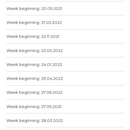
Week beginning: 20.09.2021
Week beginning: 21.03.2022
Week beginning: 22.11.2021
Week beginning: 23.05.2022
Week beginning: 24.01.2022
Week beginning: 25.04.2022
Week beginning: 27.06.2022
Week beginning: 27.09.2021
Week beginning: 28.03.2022