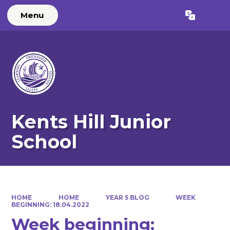
Menu
Powered by
Translate
Kents Hill Junior
School
HOME
HOME
YEAR 5 BLOG
WEEK
BEGINNING: 18.04.2022
Week beginning: