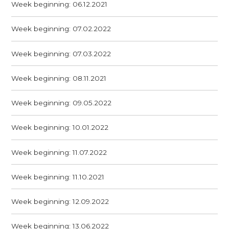
Week beginning: 06.12.2021
Week beginning: 07.02.2022
Week beginning: 07.03.2022
Week beginning: 08.11.2021
Week beginning: 09.05.2022
Week beginning: 10.01.2022
Week beginning: 11.07.2022
Week beginning: 11.10.2021
Week beginning: 12.09.2022
Week beginning: 13.06.2022