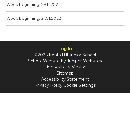
Week beginning: 29.11.2021
Week beginning: 31.01.2022
Log in
©2026 Kents Hill Junior School
School Website by
Juniper Websites
High Visibility Version
Sitemap
Accessibility Statement
Privacy Policy
Cookie Settings