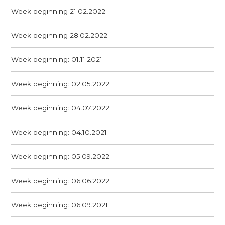
Week beginning 21.02.2022
Week beginning 28.02.2022
Week beginning: 01.11.2021
Week beginning: 02.05.2022
Week beginning: 04.07.2022
Week beginning: 04.10.2021
Week beginning: 05.09.2022
Week beginning: 06.06.2022
Week beginning: 06.09.2021