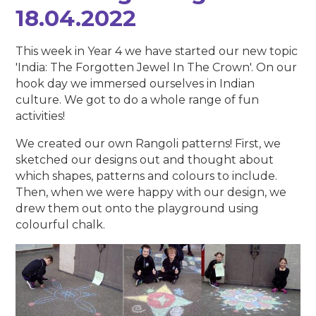
18.04.2022
This week in Year 4 we have started our new topic
'India: The Forgotten Jewel In The Crown'. On our
hook day we immersed ourselves in Indian
culture. We got to do a whole range of fun
activities!
We created our own Rangoli patterns! First, we
sketched our designs out and thought about
which shapes, patterns and colours to include.
Then, when we were happy with our design, we
drew them out onto the playground using
colourful chalk.