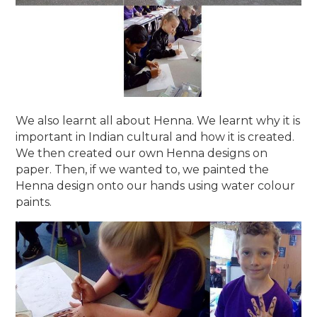
We also learnt all about Henna. We learnt why it is
important in Indian cultural and how it is created.
We then created our own Henna designs on
paper. Then, if we wanted to, we painted the
Henna design onto our hands using water colour
paints.