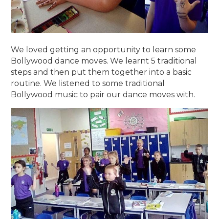
We loved getting an opportunity to learn some
Bollywood dance moves. We learnt 5 traditional
steps and then put them together into a basic
routine. We listened to some traditional
Bollywood music to pair our dance moves with.