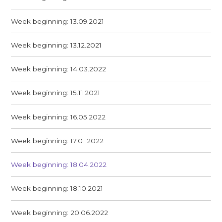
Week beginning: 13.09.2021
Week beginning: 13.12.2021
Week beginning: 14.03.2022
Week beginning: 15.11.2021
Week beginning: 16.05.2022
Week beginning: 17.01.2022
Week beginning: 18.04.2022
Week beginning: 18.10.2021
Week beginning: 20.06.2022