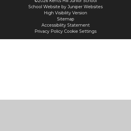
©2026 Kents Hill Junior School
School Website by
Juniper Websites
High Visibility Version
Sitemap
Accessibility Statement
Privacy Policy
Cookie Settings
Cookie Policy
This site uses cookies to store information on your computer.
Click
here for more information
Accept All
Manage Cookies
Deny All