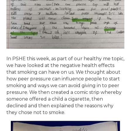
In PSHE this week, as part of our healthy me topic,
we have looked at the negative health effects
that smoking can have on us. We thought about
how peer pressure can influence people to start
smoking and ways we can avoid giving in to peer
pressure. We then created a comic strip whereby
someone offered a child a cigarette, then
declined and then explained the reasons why
they chose not to smoke.