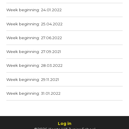
Week beginning: 24.01.2022
Week beginning: 25.04.2022
Week beginning: 27.06.2022
Week beginning: 27.09.2021
Week beginning: 28.03.2022
Week beginning: 29.11.2021
Week beginning: 31.01.2022
Log in