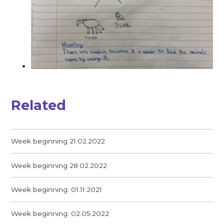
Related
Week beginning 21.02.2022
Week beginning 28.02.2022
Week beginning: 01.11.2021
Week beginning: 02.05.2022