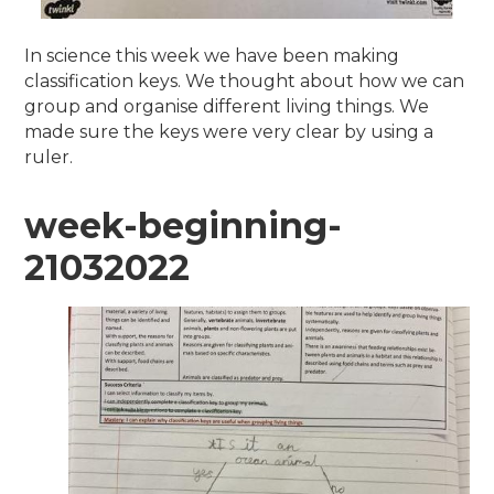
In science this week we have been making
classification keys. We thought about how we can
group and organise different living things. We
made sure the keys were very clear by using a
ruler.
week-beginning-
21032022