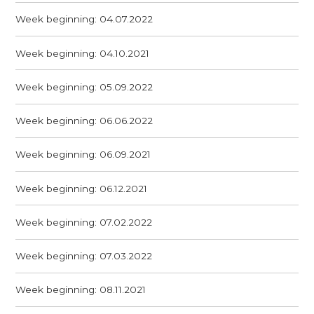
Week beginning: 04.07.2022
Week beginning: 04.10.2021
Week beginning: 05.09.2022
Week beginning: 06.06.2022
Week beginning: 06.09.2021
Week beginning: 06.12.2021
Week beginning: 07.02.2022
Week beginning: 07.03.2022
Week beginning: 08.11.2021