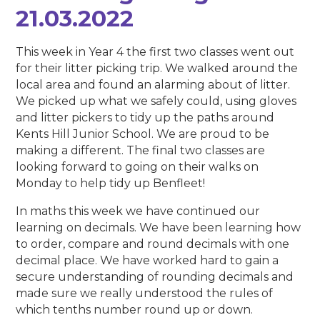
21.03.2022
This week in Year 4 the first two classes went out
for their litter picking trip. We walked around the
local area and found an alarming about of litter.
We picked up what we safely could, using gloves
and litter pickers to tidy up the paths around
Kents Hill Junior School. We are proud to be
making a different. The final two classes are
looking forward to going on their walks on
Monday to help tidy up Benfleet!
In maths this week we have continued our
learning on decimals. We have been learning how
to order, compare and round decimals with one
decimal place. We have worked hard to gain a
secure understanding of rounding decimals and
made sure we really understood the rules of
which tenths number round up or down.