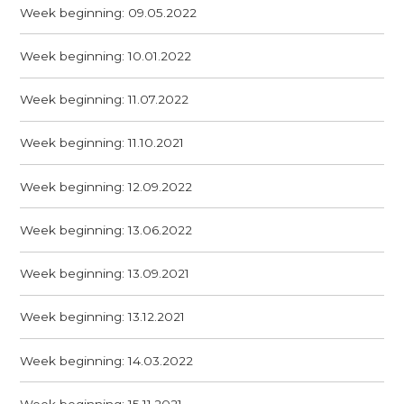
Week beginning: 09.05.2022
Week beginning: 10.01.2022
Week beginning: 11.07.2022
Week beginning: 11.10.2021
Week beginning: 12.09.2022
Week beginning: 13.06.2022
Week beginning: 13.09.2021
Week beginning: 13.12.2021
Week beginning: 14.03.2022
Week beginning: 15.11.2021