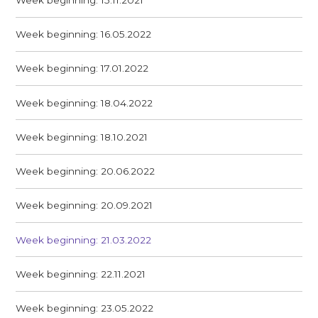
Week beginning: 16.05.2022
Week beginning: 17.01.2022
Week beginning: 18.04.2022
Week beginning: 18.10.2021
Week beginning: 20.06.2022
Week beginning: 20.09.2021
Week beginning: 21.03.2022
Week beginning: 22.11.2021
Week beginning: 23.05.2022