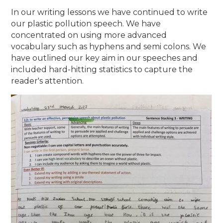
In our writing lessons we have continued to write
our plastic pollution speech. We have
concentrated on using more advanced
vocabulary such as hyphens and semi colons. We
have outlined our key aim in our speeches and
included hard-hitting statistics to capture the
reader's attention.