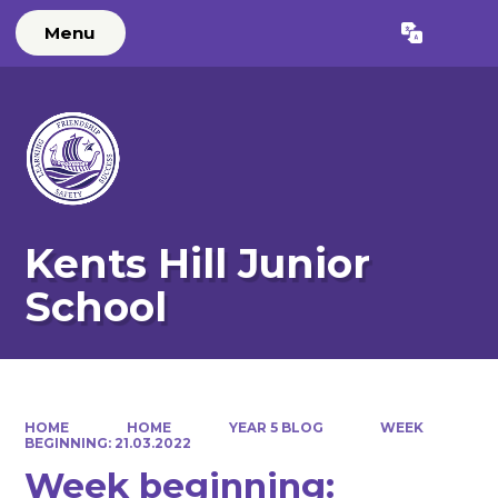
Menu
Powered by
Translate
Kents Hill Junior
School
HOME
HOME
YEAR 5 BLOG
WEEK
BEGINNING: 21.03.2022
Week beginning: