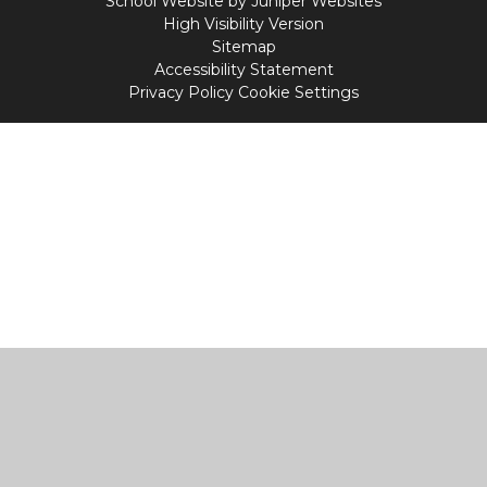
School Website by
Juniper Websites
High Visibility Version
Sitemap
Accessibility Statement
Privacy Policy
Cookie Settings
Cookie Policy
This site uses cookies to store information on your computer.
Click
here for more information
Accept All
Manage Cookies
Deny All