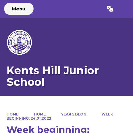
Menu
Powered by
Translate
Kents Hill Junior
School
HOME
HOME
YEAR 5 BLOG
WEEK
BEGINNING: 24.01.2022
Week beginning: