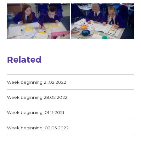
Related
Week beginning 21.02.2022
Week beginning 28.02.2022
Week beginning: 01.11.2021
Week beginning: 02.05.2022