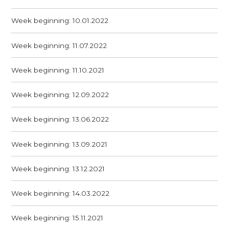
Week beginning: 10.01.2022
Week beginning: 11.07.2022
Week beginning: 11.10.2021
Week beginning: 12.09.2022
Week beginning: 13.06.2022
Week beginning: 13.09.2021
Week beginning: 13.12.2021
Week beginning: 14.03.2022
Week beginning: 15.11.2021