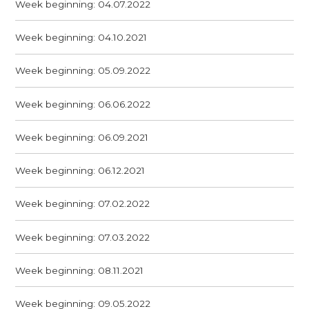
Week beginning: 04.07.2022
Week beginning: 04.10.2021
Week beginning: 05.09.2022
Week beginning: 06.06.2022
Week beginning: 06.09.2021
Week beginning: 06.12.2021
Week beginning: 07.02.2022
Week beginning: 07.03.2022
Week beginning: 08.11.2021
Week beginning: 09.05.2022