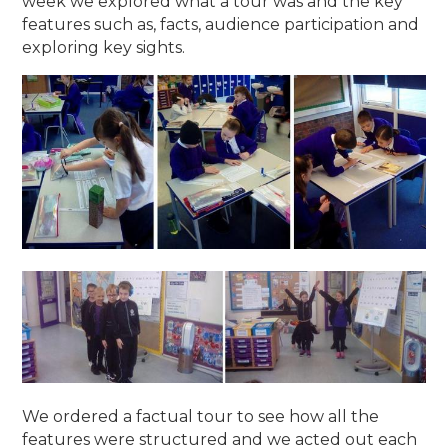
week we explored what a tour was and the key
features such as, facts, audience participation and
exploring key sights.
We ordered a factual tour to see how all the
features were structured and we acted out each