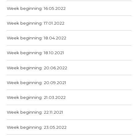
Week beginning: 16.05.2022
Week beginning: 17.01.2022
Week beginning: 18.04.2022
Week beginning: 18.10.2021
Week beginning: 20.06.2022
Week beginning: 20.09.2021
Week beginning: 21.03.2022
Week beginning: 22.11.2021
Week beginning: 23.05.2022