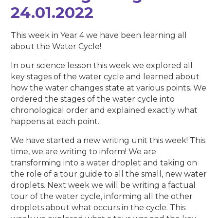
24.01.2022
This week in Year 4 we have been learning all
about the Water Cycle!
In our science lesson this week we explored all
key stages of the water cycle and learned about
how the water changes state at various points. We
ordered the stages of the water cycle into
chronological order and explained exactly what
happens at each point.
We have started a new writing unit this week! This
time, we are writing to inform! We are
transforming into a water droplet and taking on
the role of a tour guide to all the small, new water
droplets. Next week we will be writing a factual
tour of the water cycle, informing all the other
droplets about what occurs in the cycle. This