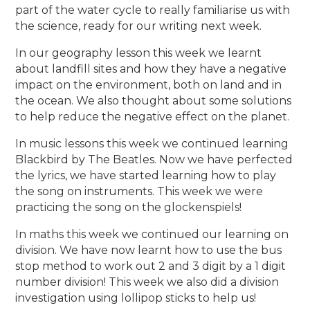
part of the water cycle to really familiarise us with
the science, ready for our writing next week.
In our geography lesson this week we learnt
about landfill sites and how they have a negative
impact on the environment, both on land and in
the ocean. We also thought about some solutions
to help reduce the negative effect on the planet.
In music lessons this week we continued learning
Blackbird by The Beatles. Now we have perfected
the lyrics, we have started learning how to play
the song on instruments. This week we were
practicing the song on the glockenspiels!
In maths this week we continued our learning on
division. We have now learnt how to use the bus
stop method to work out 2 and 3 digit by a 1 digit
number division! This week we also did a division
investigation using lollipop sticks to help us!