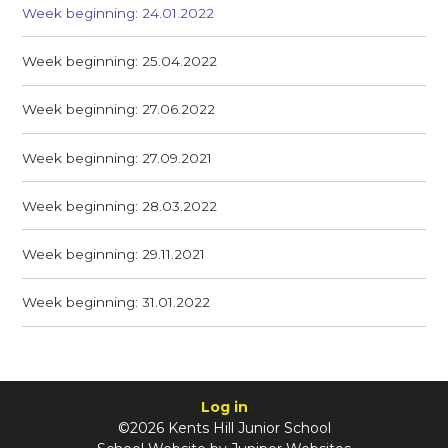
Week beginning: 24.01.2022
Week beginning: 25.04.2022
Week beginning: 27.06.2022
Week beginning: 27.09.2021
Week beginning: 28.03.2022
Week beginning: 29.11.2021
Week beginning: 31.01.2022
Log in
©2026 Kents Hill Junior School