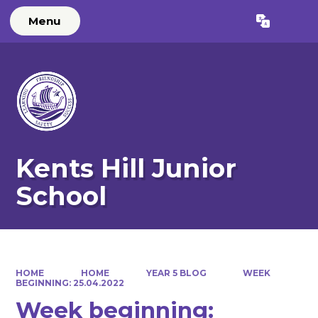
Menu
Powered by
Translate
Kents Hill Junior
School
HOME
HOME
YEAR 5 BLOG
WEEK
BEGINNING: 25.04.2022
Week beginning: