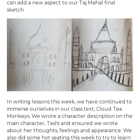
can add a new aspect to our Taj Mahal final
sketch.
In writing lessons this week, we have continued to
immerse ourselves in our class text, Cloud Tea
Monkeys. We wrote a character description on the
main character, Tashi and ensured we wrote
about her thoughts, feelings and appearance. We
also did some hot seating this week to try to learn