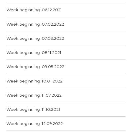
Week beginning: 06.12.2021
Week beginning: 07.02.2022
Week beginning: 07.03.2022
Week beginning: 08.11.2021
Week beginning: 09.05.2022
Week beginning: 10.01.2022
Week beginning: 11.07.2022
Week beginning: 11.10.2021
Week beginning: 12.09.2022