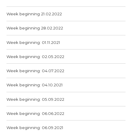
Week beginning 21.02.2022
Week beginning 28.02.2022
Week beginning: 01.11.2021
Week beginning: 02.05.2022
Week beginning: 04.07.2022
Week beginning: 04.10.2021
Week beginning: 05.09.2022
Week beginning: 06.06.2022
Week beginning: 06.09.2021