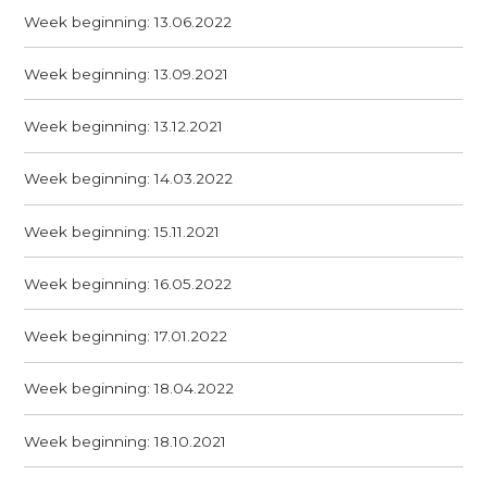
Week beginning: 13.06.2022
Week beginning: 13.09.2021
Week beginning: 13.12.2021
Week beginning: 14.03.2022
Week beginning: 15.11.2021
Week beginning: 16.05.2022
Week beginning: 17.01.2022
Week beginning: 18.04.2022
Week beginning: 18.10.2021