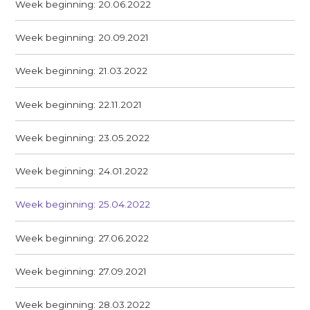
Week beginning: 20.06.2022
Week beginning: 20.09.2021
Week beginning: 21.03.2022
Week beginning: 22.11.2021
Week beginning: 23.05.2022
Week beginning: 24.01.2022
Week beginning: 25.04.2022
Week beginning: 27.06.2022
Week beginning: 27.09.2021
Week beginning: 28.03.2022