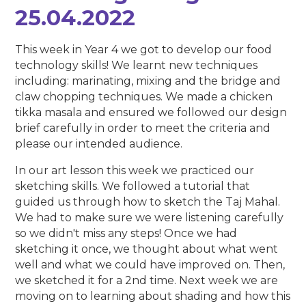
25.04.2022
This week in Year 4 we got to develop our food
technology skills! We learnt new techniques
including: marinating, mixing and the bridge and
claw chopping techniques. We made a chicken
tikka masala and ensured we followed our design
brief carefully in order to meet the criteria and
please our intended audience.
In our art lesson this week we practiced our
sketching skills. We followed a tutorial that
guided us through how to sketch the Taj Mahal.
We had to make sure we were listening carefully
so we didn't miss any steps! Once we had
sketching it once, we thought about what went
well and what we could have improved on. Then,
we sketched it for a 2nd time. Next week we are
moving on to learning about shading and how this