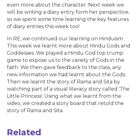
even more about the character. Next week we
will be writing a diary entry form her perspective,
so we spent some time learning the key features
of diary entries this week too!
In RE, we continued our learning on Hinduism.
This week we learnt more about Hindu Gods and
Goddesses. We played a Hindu God top trump
game to expose us to the variety of Gods in the
faith. We then gave feedback to the class, any
new information we had learnt about the Gods.
Then we learnt the story of Rama and Sita by
watching part of a visual literacy story called 'The
Little Princess'. Using what we learnt from the
video, we created a story board that retold the
story of Rama and Sita.
Related