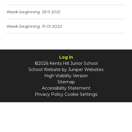
Week beginning: 29.11.2021
Week beginning: 31.01.2022
Log in
©2026 Kents Hill Junior School
School Website by
Juniper Websites
High Visibility Version
Sitemap
Accessibility Statement
Privacy Policy
Cookie Settings