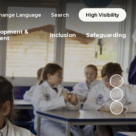
hange Language
Search
High Visibility
lopment &
Inclusion
Safeguarding
ent