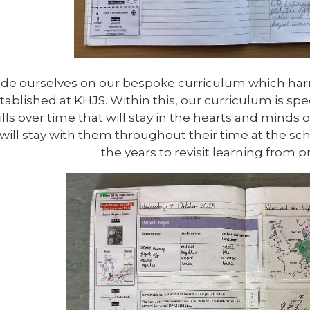
ide ourselves on our bespoke curriculum which har
tablished at KHJS. Within this, our curriculum is sp
lls over time that will stay in the hearts and minds o
will stay with them throughout their time at the sc
the years to revisit learning from p