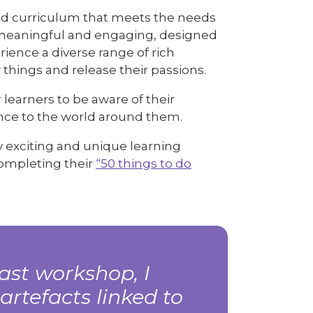
nced curriculum that meets the needs
is meaningful and engaging, designed
rience a diverse range of rich
 things and release their passions.
learners to be aware of their
ence to the world around them.
y exciting and unique learning
completing their
“50 things to do
ast workshop, I
artefacts linked to