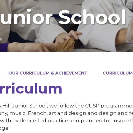
Junior School
OUR CURRICULUM & ACHIEVEMENT
CURRICULUM
rriculum
 Hill Junior School, we follow the CUSP programmes o
hy, music, French, art and design and design and t
 with evidence-led practice and planned to ensure t
dge.