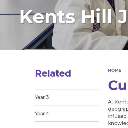
Kents Hill 
Related
HOME
Cu
Year 3
At Kents
geograp
Year 4
infused
knowle