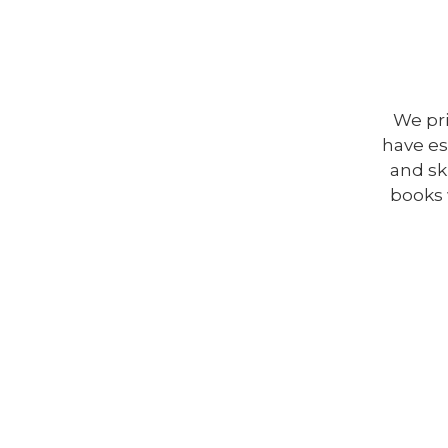
We pr
have es
and ski
books 