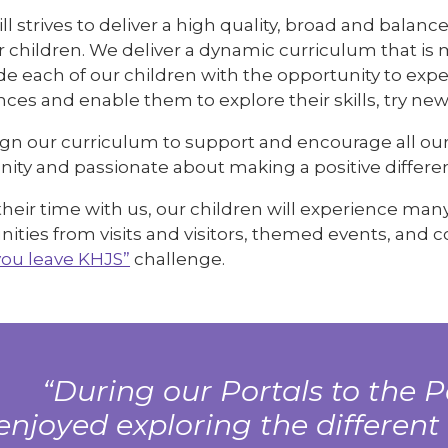
ll strives to deliver a high quality, broad and bala
our children. We deliver a dynamic curriculum that 
de each of our children with the opportunity to expe
ces and enable them to explore their skills, try new
gn our curriculum to support and encourage all our 
ty and passionate about making a positive differ
heir time with us, our children will experience man
ities from visits and visitors, themed events, and 
you leave KHJS”
challenge.
During our Portals to the P
enjoyed exploring the different 