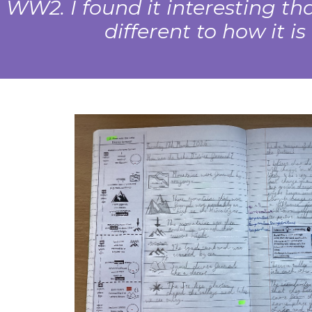
WW2. I found it interesting t
different to how it i