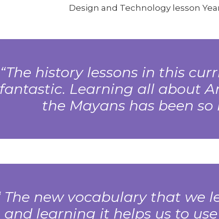
Design and Technology lesson Year
The history lessons in this cu
fantastic. Learning all about 
the Mayans has been so i
The new vocabulary that we le
and learning it helps us to use