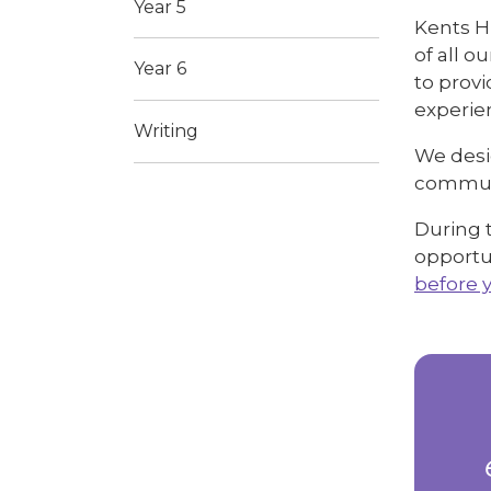
Year 5
Kents Hi
of all 
Year 6
to provi
experien
Writing
We desi
communi
During t
opportun
before 