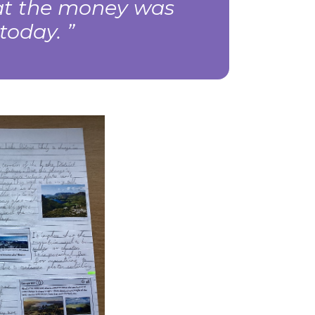
hat the money was
s today.