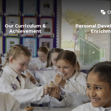
C
Our Curriculum &
Personal Deve
Achievement
Enrichm