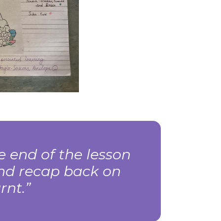
 end of the lesson
nd recap back on
rnt.