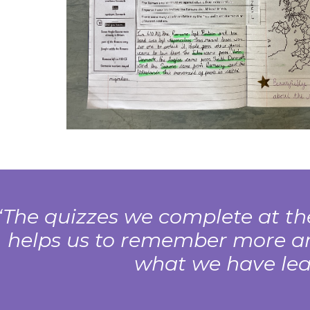
The quizzes we complete at the
helps us to remember more a
what we have lea