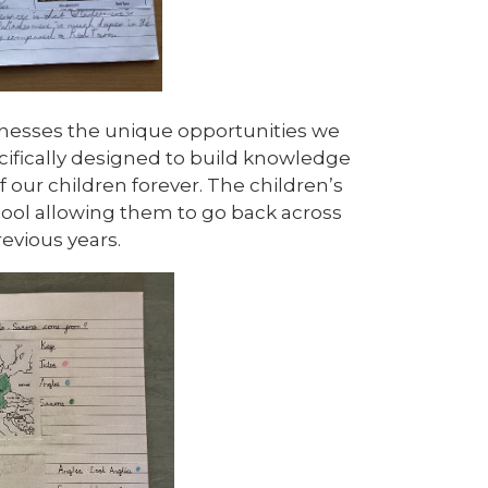
nesses the unique opportunities we
ecifically designed to build knowledge
f our children forever.
The children’s
hool allowing them to go back across
revious years.