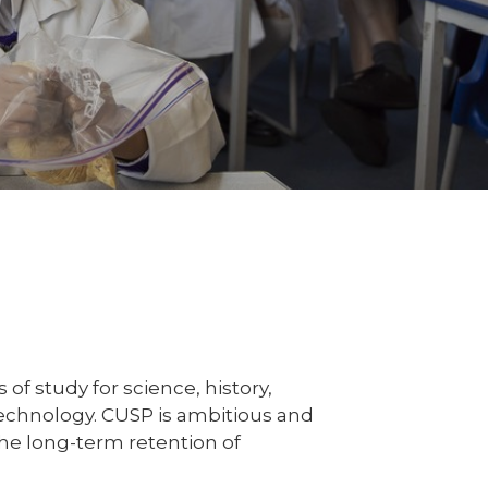
f study for science, history,
echnology. CUSP is ambitious and
he long-term retention of