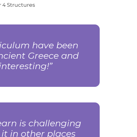
 4 Structures
rriculum have been
Ancient Greece and
nteresting!
arn is challenging
 it in other places