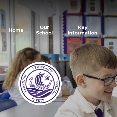
Our
Key
Home
School
Information