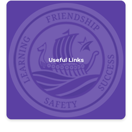
Useful Links