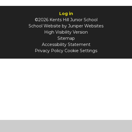
Log in
©2026 Kents Hill Junior School
School Website by
Juniper Websites
High Visibility Version
Sitemap
Accessibility Statement
Privacy Policy
Cookie Settings
Cookie Policy