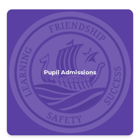
Pupil Admissions