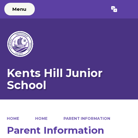
Menu
Powered by
Translate
Kents Hill Junior
School
HOME
HOME
PARENT INFORMATION
Parent Information