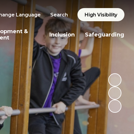
hange Language
Search
High Visibility
lopment &
Inclusion
Safeguarding
ent