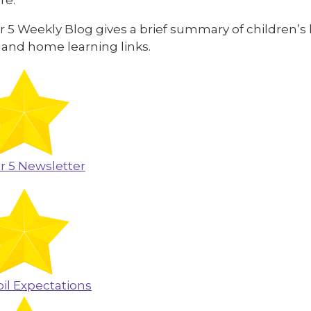
 5 Weekly Blog gives a brief summary of children’s 
 and home learning links.
r 5 Newsletter
il Expectations