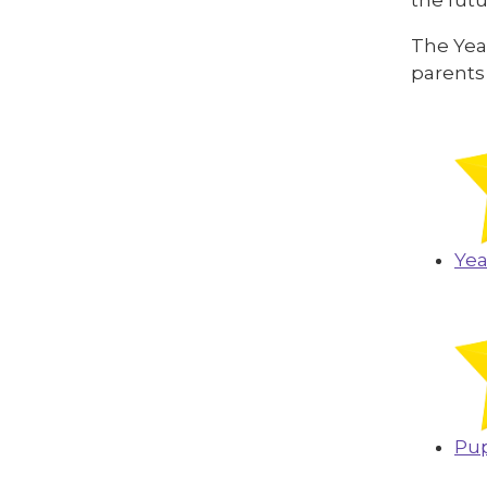
The Year
parents
Yea
Pup