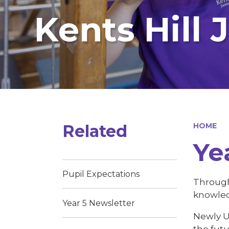
Kents Hill 
Related
HOME
Ye
Pupil Expectations
Through 
knowledg
Year 5 Newsletter
Newly Up
the futu