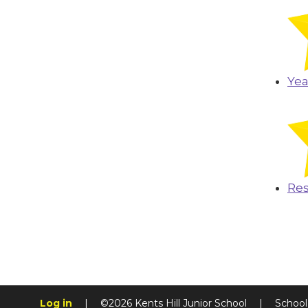
Yea
Res
Log in
|
©2026 Kents Hill Junior School
|
School