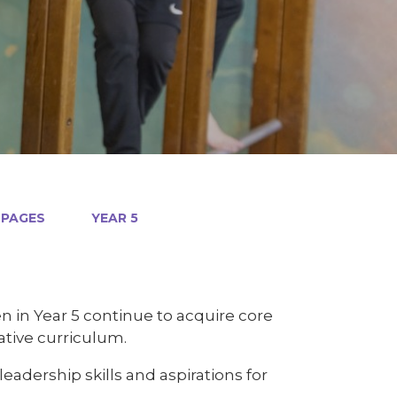
 PAGES
YEAR 5
n in Year 5 continue to acquire core
ative curriculum.
adership skills and aspirations for