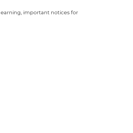
learning, important notices for