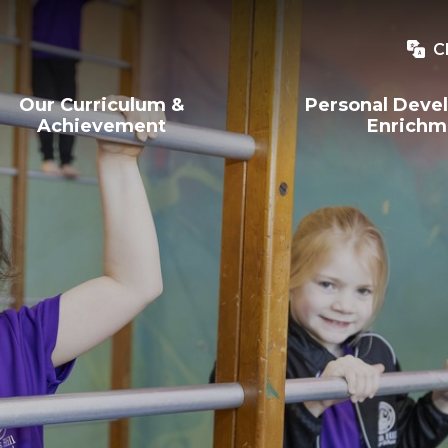
C
Our Curriculum &
Personal Deve
Achievement
Enrichm