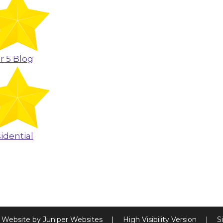
r 5 Blog
idential
 Website by
Juniper Websites
|
High Visibility Version
|
S