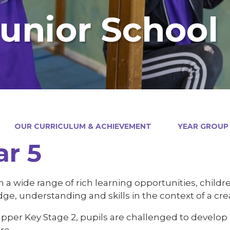
Junior School
OUR CURRICULUM & ACHIEVEMENT
YEAR GROUP
ar 5
a wide range of rich learning opportunities, childre
e, understanding and skills in the context of a cre
per Key Stage 2, pupils are challenged to develop le
re.