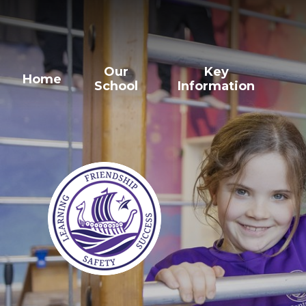
Our
Key
Home
School
Information