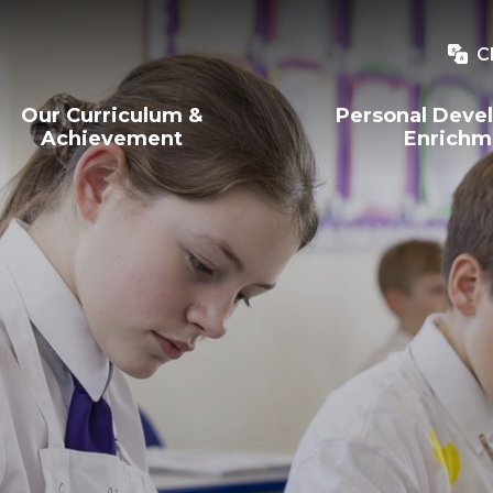
C
Our Curriculum &
Personal Deve
Achievement
Enrichm