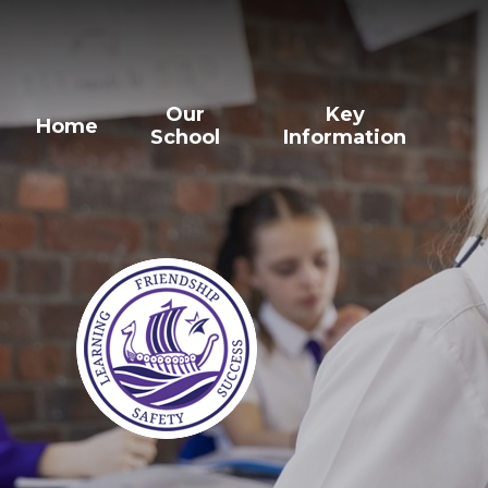
Our
Key
Home
School
Information