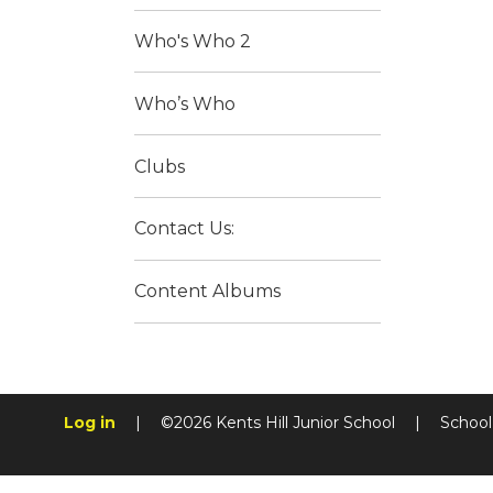
Who's Who 2
Who’s Who
Clubs
Contact Us:
Content Albums
Log in
|
©2026 Kents Hill Junior School
|
School