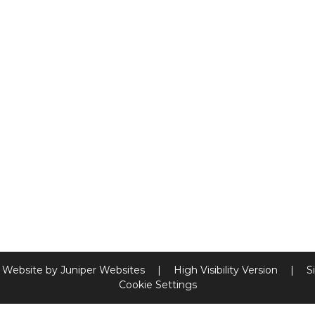
 Website by
Juniper Websites
|
High Visibility Version
|
S
Cookie Settings