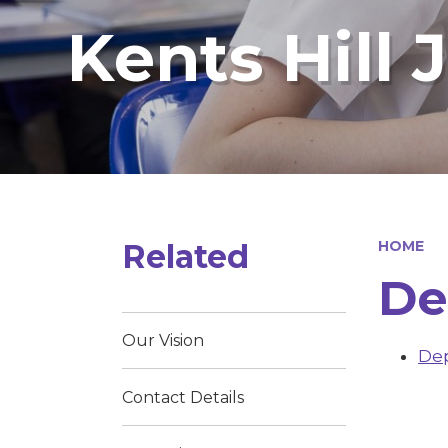
Kents Hill 
Related
HOME
De
Our Vision
Dep
Contact Details