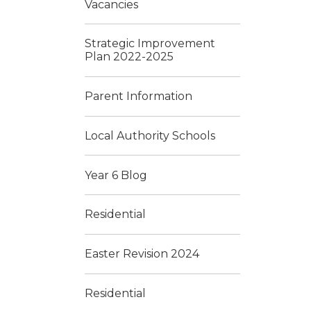
Vacancies
Strategic Improvement
Plan 2022-2025
Parent Information
Local Authority Schools
Year 6 Blog
Residential
Easter Revision 2024
Residential