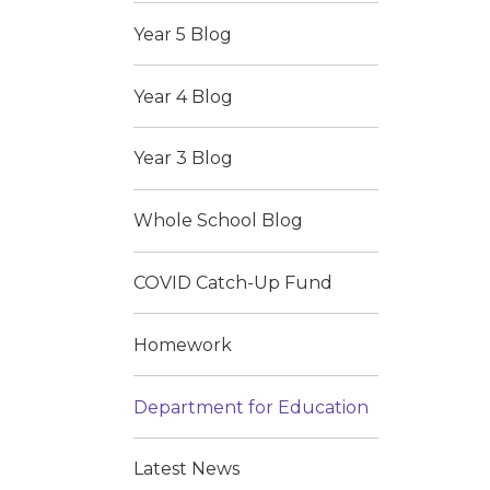
Year 5 Blog
Year 4 Blog
Year 3 Blog
Whole School Blog
COVID Catch-Up Fund
Homework
Department for Education
Latest News