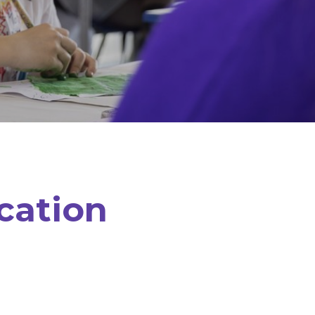
cation