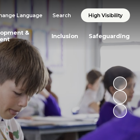
hange Language
Search
High Visibility
lopment &
Inclusion
Safeguarding
ent