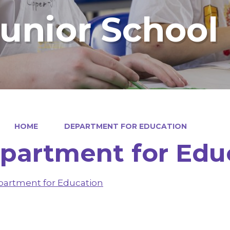
Junior School
HOME
DEPARTMENT FOR EDUCATION
partment for Edu
artment for Education