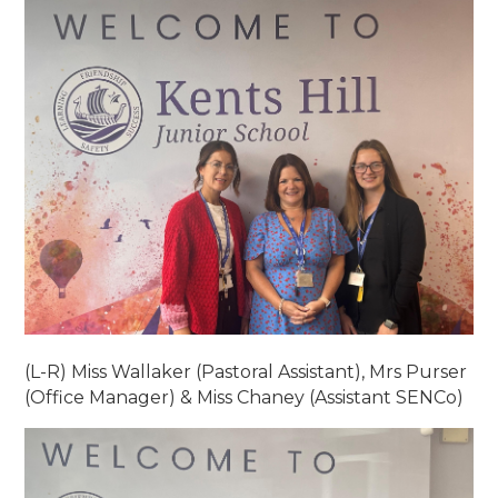
(L-R) Miss Wallaker (Pastoral Assistant), Mrs Purser
(Office Manager) & Miss Chaney (Assistant SENCo)