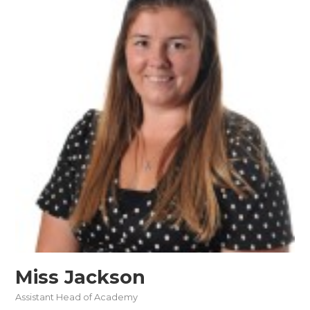
Miss Jackson
Assistant Head of Academy