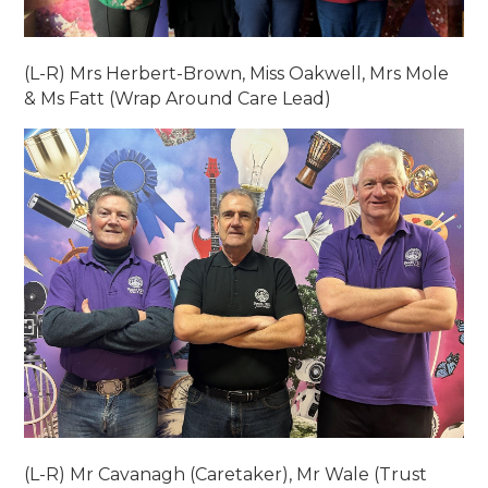
(L-R) Mrs Herbert-Brown, Miss Oakwell, Mrs Mole
& Ms Fatt (Wrap Around Care Lead)
(L-R) Mr Cavanagh (Caretaker), Mr Wale (Trust