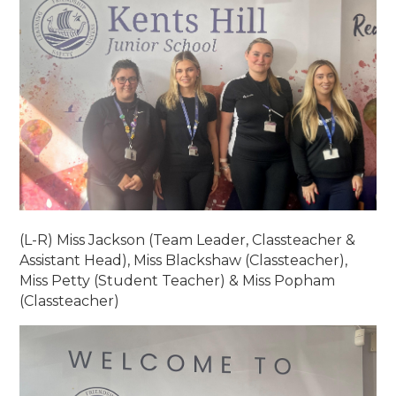
(L-R) Miss Jackson (Team Leader, Classteacher &
Assistant Head), Miss Blackshaw (Classteacher),
Miss Petty (Student Teacher) & Miss Popham
(Classteacher)