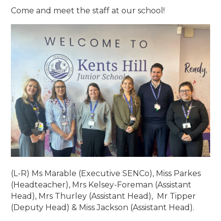
Come and meet the staff at our school!
(L-R) Ms Marable (Executive SENCo), Miss Parkes
(Headteacher), Mrs Kelsey-Foreman (Assistant
Head), Mrs Thurley (Assistant Head), Mr Tipper
(Deputy Head) & Miss Jackson (Assistant Head).