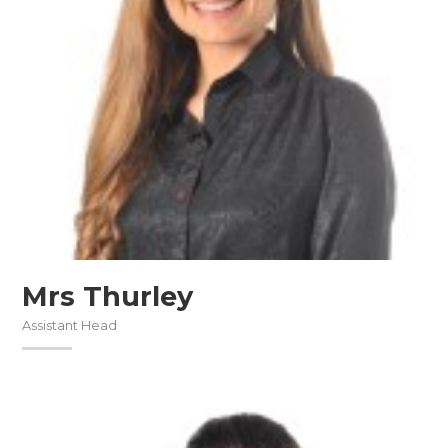
Mrs Thurley
Assistant Head