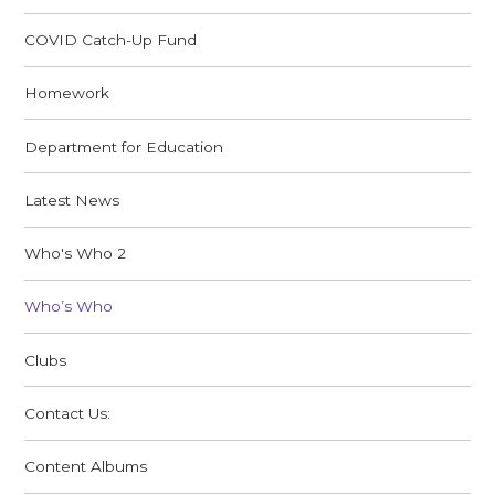
COVID Catch-Up Fund
Homework
Department for Education
Latest News
Who's Who 2
Who’s Who
Clubs
Contact Us:
Content Albums