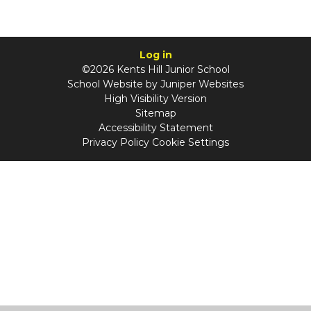
Log in
©2026 Kents Hill Junior School
School Website by
Juniper Websites
High Visibility Version
Sitemap
Accessibility Statement
Privacy Policy
Cookie Settings