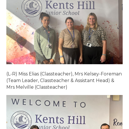
(L-R) Miss Elias (Classteacher), Mrs Kelsey-Foreman
(Team Leader, Classteacher & Assistant Head) &
Mrs Melville (Classteacher)