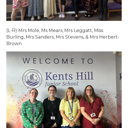
(L-R) Mrs Mole, Ms Mears, Mrs Leggatt, Miss
Burling, Mrs Sanders, Mrs Stevens, & Mrs Herbert-
Brown