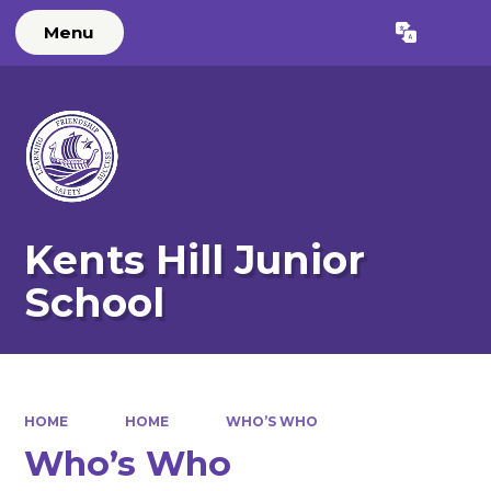
Menu
Powered by
Translate
Kents Hill Junior
School
HOME
HOME
WHO’S WHO
Who’s Who