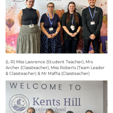
(L-R) Miss Lawrence (Student Teacher), Mrs
Archer (Classteacher), Miss Roberts (Team Leader
& Classteacher) & Mr Maffia (Classteacher)