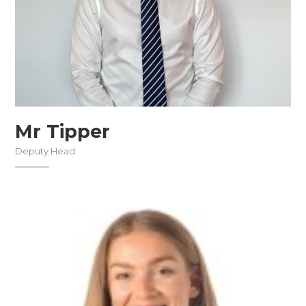
Mr Tipper
Deputy Head