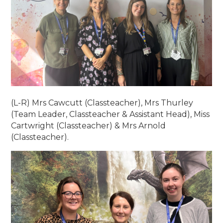
(L-R) Mrs Cawcutt (Classteacher), Mrs Thurley
(Team Leader, Classteacher & Assistant Head), Miss
Cartwright (Classteacher) & Mrs Arnold
(Classteacher).