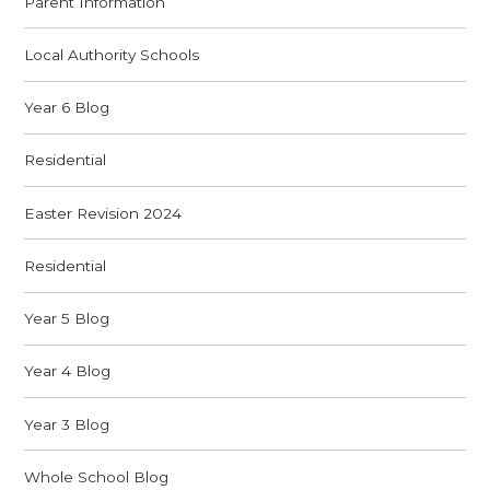
Parent Information
Local Authority Schools
Year 6 Blog
Residential
Easter Revision 2024
Residential
Year 5 Blog
Year 4 Blog
Year 3 Blog
Whole School Blog