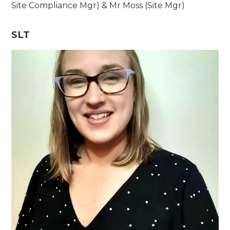
Site Compliance Mgr) & Mr Moss (Site Mgr)
SLT