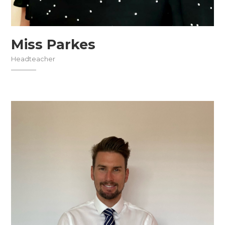
Miss Parkes
Headteacher