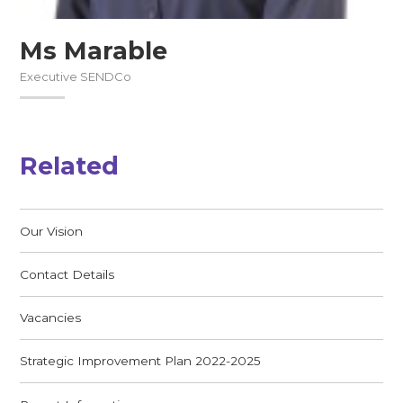
Ms Marable
Executive SENDCo
Related
Our Vision
Contact Details
Vacancies
Strategic Improvement Plan 2022-2025