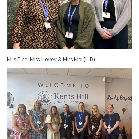
Mrs Rice, Miss Hovey & Miss Mai (L-R)