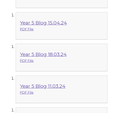
Year 5 Blog 15.04.24
PDF File
Year 5 Blog 18.03.24
PDF File
Year 5 Blog 11.03.24
PDF File