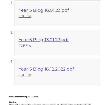
Year 5 Blog 16.01.23.pdf
PDF File
Year 5 Blog 13.01.23.pdf
PDF File
Year 5 Blog 16.12.2022.pdf
PDF File