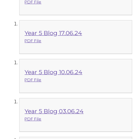
PDF File
Year 5 Blog 17.06.24
PDF File
Year 5 Blog 10.06.24
PDF File
Year 5 Blog 03.06.24
PDF File