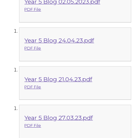
Year 5 Blog 02.05.2023.pdf
PDF File
Year 5 Blog 24.04.23.pdf
PDF File
Year 5 Blog 21.04.23.pdf
PDF File
Year 5 Blog 27.03.23.pdf
PDF File