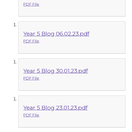
PDF File
Year 5 Blog 06.02.23.pdf
PDF File
Year 5 Blog 30.01.23.pdf
PDF File
Year 5 Blog 23.01.23.pdf
PDF File