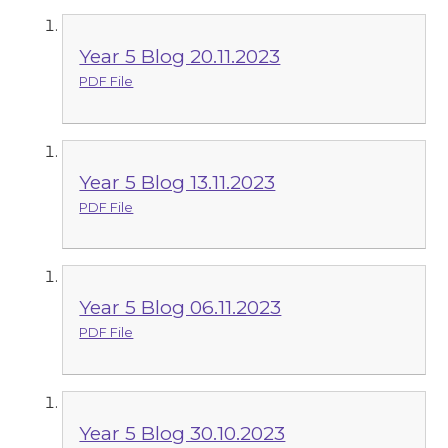
Year 5 Blog 20.11.2023
PDF File
Year 5 Blog 13.11.2023
PDF File
Year 5 Blog 06.11.2023
PDF File
Year 5 Blog 30.10.2023