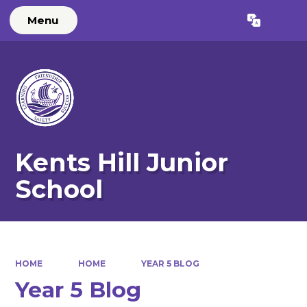
Menu
Powered by
Translate
Kents Hill Junior
School
HOME
HOME
YEAR 5 BLOG
Year 5 Blog