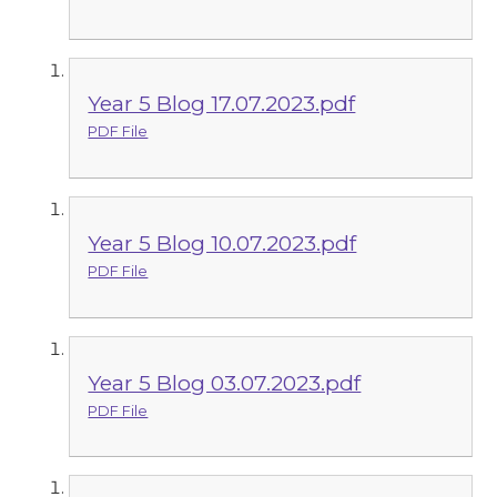
Year 5 Blog 17.07.2023.pdf
PDF File
Year 5 Blog 10.07.2023.pdf
PDF File
Year 5 Blog 03.07.2023.pdf
PDF File