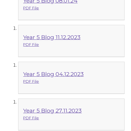
Year 5 Blog 08.01.24
PDF File
Year 5 Blog 11.12.2023
PDF File
Year 5 Blog 04.12.2023
PDF File
Year 5 Blog 27.11.2023
PDF File