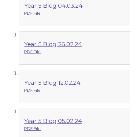
Year 5 Blog 04.03.24
PDF File
Year 5 Blog 26.02.24
PDF File
Year 5 Blog 12.02.24
PDF File
Year 5 Blog 05.02.24
PDF File