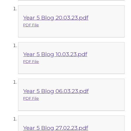
Year 5 Blog 20.03.23.pdf
PDF File
Year 5 Blog 10.03.23.pdf
PDF File
Year 5 Blog 06.03.23.pdf
PDF File
Year 5 Blog 27.02.23.pdf