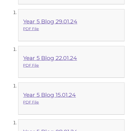
Year 5 Blog 29.01.24
PDF File
Year 5 Blog 22.01.24
PDF File
Year 5 Blog 15.01.24
PDF File