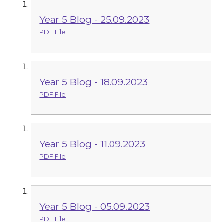
Year 5 Blog - 25.09.2023
PDF File
Year 5 Blog - 18.09.2023
PDF File
Year 5 Blog - 11.09.2023
PDF File
Year 5 Blog - 05.09.2023
PDF File