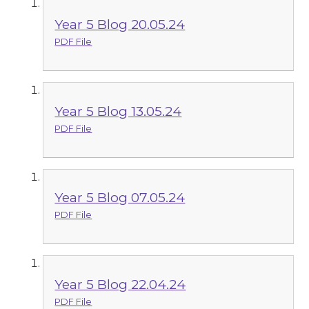
Year 5 Blog 20.05.24
PDF File
Year 5 Blog 13.05.24
PDF File
Year 5 Blog 07.05.24
PDF File
Year 5 Blog 22.04.24
PDF File