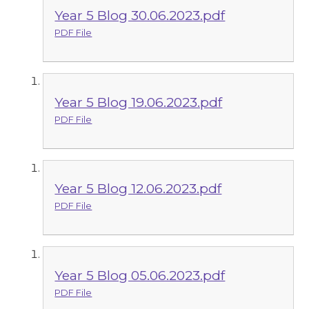
Year 5 Blog 30.06.2023.pdf
PDF File
Year 5 Blog 19.06.2023.pdf
PDF File
Year 5 Blog 12.06.2023.pdf
PDF File
Year 5 Blog 05.06.2023.pdf
PDF File