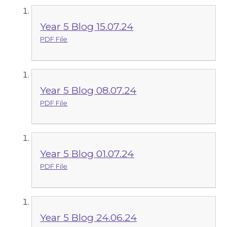
Year 5 Blog 15.07.24
PDF File
Year 5 Blog 08.07.24
PDF File
Year 5 Blog 01.07.24
PDF File
Year 5 Blog 24.06.24