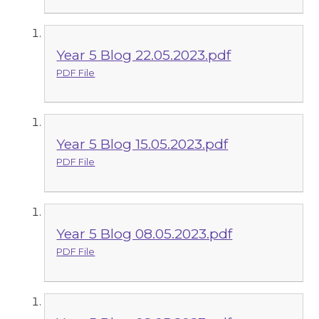
Year 5 Blog 22.05.2023.pdf
PDF File
Year 5 Blog 15.05.2023.pdf
PDF File
Year 5 Blog 08.05.2023.pdf
PDF File