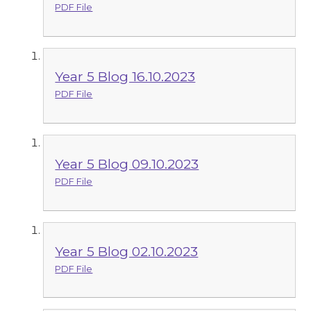
PDF File
Year 5 Blog 16.10.2023
PDF File
Year 5 Blog 09.10.2023
PDF File
Year 5 Blog 02.10.2023
PDF File