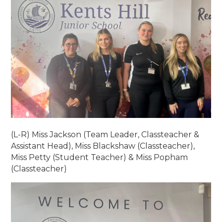
(L-R) Miss Jackson (Team Leader, Classteacher &
Assistant Head), Miss Blackshaw (Classteacher),
Miss Petty (Student Teacher) & Miss Popham
(Classteacher)