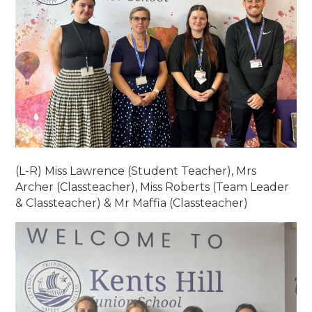
(L-R) Miss Lawrence (Student Teacher), Mrs
Archer (Classteacher), Miss Roberts (Team Leader
& Classteacher) & Mr Maffia (Classteacher)