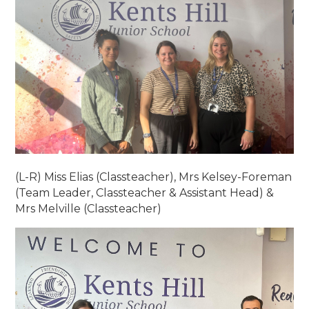
(L-R) Miss Elias (Classteacher), Mrs Kelsey-Foreman
(Team Leader, Classteacher & Assistant Head) &
Mrs Melville (Classteacher)