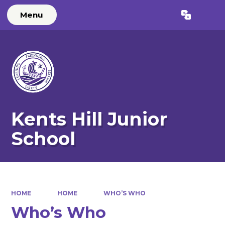
Menu
Powered by
Translate
Kents Hill Junior
School
HOME
HOME
WHO’S WHO
Who’s Who