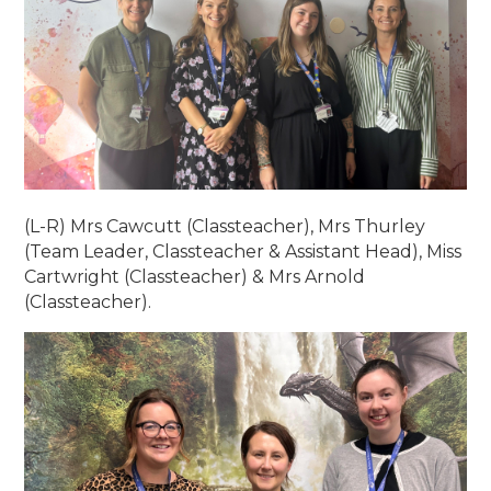
(L-R) Mrs Cawcutt (Classteacher), Mrs Thurley
(Team Leader, Classteacher & Assistant Head), Miss
Cartwright (Classteacher) & Mrs Arnold
(Classteacher).