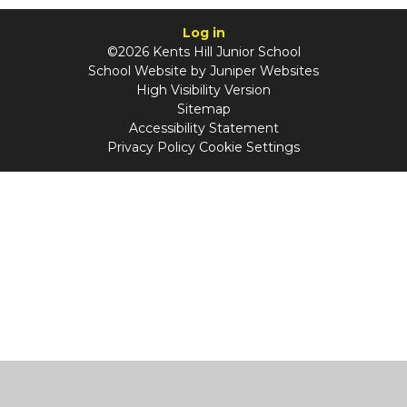
Log in
©2026 Kents Hill Junior School
School Website by
Juniper Websites
High Visibility Version
Sitemap
Accessibility Statement
Privacy Policy
Cookie Settings
Cookie Policy
This site uses cookies to store information on your computer.
Click