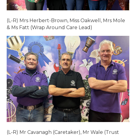
(L-R) Mrs Herbert-Brown, Miss Oakwell, Mrs Mole
& Ms Fatt (Wrap Around Care Lead)
(L-R) Mr Cavanagh (Caretaker), Mr Wale (Trust