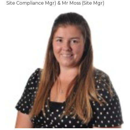
Site Compliance Mgr) & Mr Moss (Site Mgr)