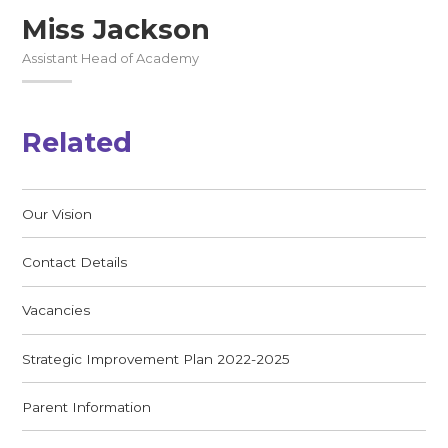
Miss Jackson
Assistant Head of Academy
Related
Our Vision
Contact Details
Vacancies
Strategic Improvement Plan 2022-2025
Parent Information