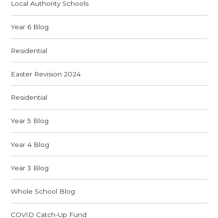
Local Authority Schools
Year 6 Blog
Residential
Easter Revision 2024
Residential
Year 5 Blog
Year 4 Blog
Year 3 Blog
Whole School Blog
COVID Catch-Up Fund