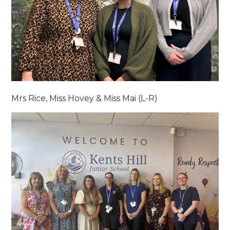
Mrs Rice, Miss Hovey & Miss Mai (L-R)