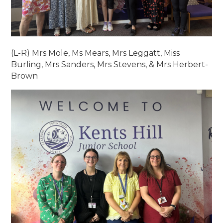
(L-R) Mrs Mole, Ms Mears, Mrs Leggatt, Miss
Burling, Mrs Sanders, Mrs Stevens, & Mrs Herbert-
Brown