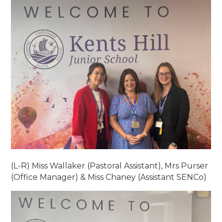
(L-R) Miss Wallaker (Pastoral Assistant), Mrs Purser
(Office Manager) & Miss Chaney (Assistant SENCo)