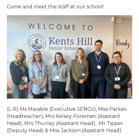
Come and meet the staff at our school!
(L-R) Ms Marable (Executive SENCo), Miss Parkes
(Headteacher), Mrs Kelsey-Foreman (Assistant
Head), Mrs Thurley (Assistant Head), Mr Tipper
(Deputy Head) & Miss Jackson (Assistant Head).