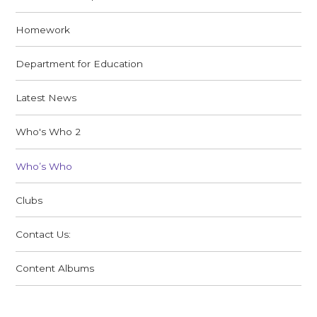
Homework
Department for Education
Latest News
Who's Who 2
Who’s Who
Clubs
Contact Us:
Content Albums