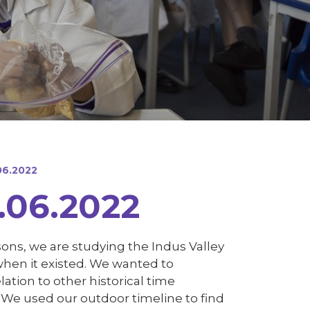
06.2022
.06.2022
ssons, we are studying the Indus Valley
d when it existed. We wanted to
ation to other historical time
! We used our outdoor timeline to find