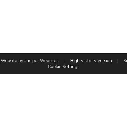
 Website by
Juniper Websites
|
High Visibility Version
|
S
Cookie Settings