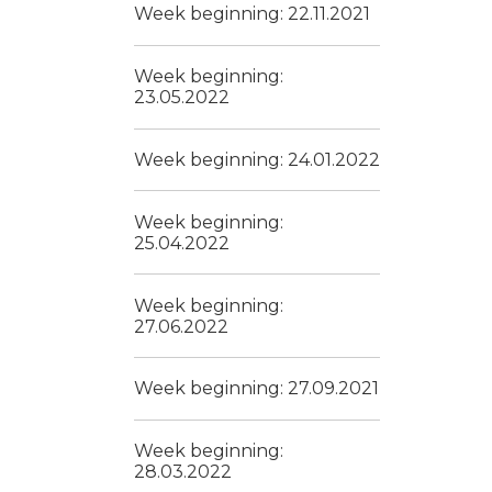
Week beginning: 22.11.2021
Week beginning:
23.05.2022
Week beginning: 24.01.2022
Week beginning:
25.04.2022
Week beginning:
27.06.2022
Week beginning: 27.09.2021
Week beginning:
28.03.2022