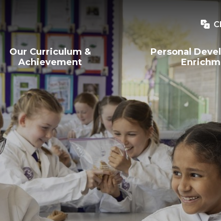
C
Our Curriculum &
Personal Deve
Achievement
Enrichm