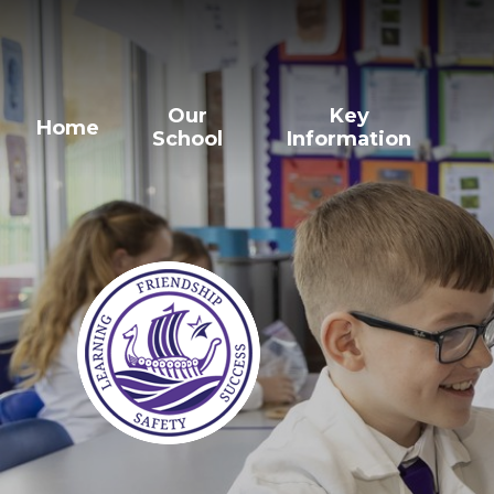
Our
Key
Home
School
Information