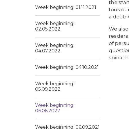
the star
Week beginning: 01.11.2021
took ou
a doubl
Week beginning:
We also 
02.05.2022
readers 
of persu
Week beginning:
question
04.07.2022
spinach 
Week beginning: 04.10.2021
Week beginning:
05.09.2022
Week beginning:
06.06.2022
Week beginning: 06.09.2021