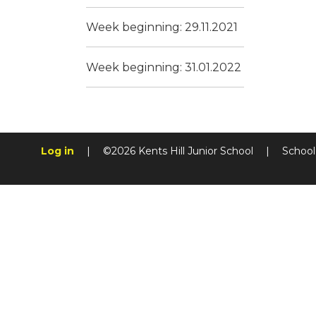
Week beginning: 29.11.2021
Week beginning: 31.01.2022
Log in
|
©2026 Kents Hill Junior School
|
School