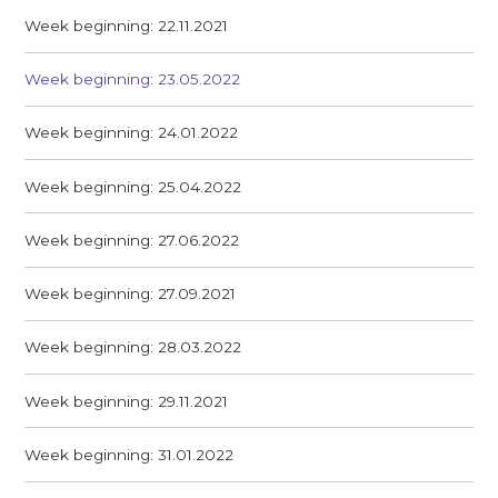
Week beginning: 22.11.2021
Week beginning: 23.05.2022
Week beginning: 24.01.2022
Week beginning: 25.04.2022
Week beginning: 27.06.2022
Week beginning: 27.09.2021
Week beginning: 28.03.2022
Week beginning: 29.11.2021
Week beginning: 31.01.2022