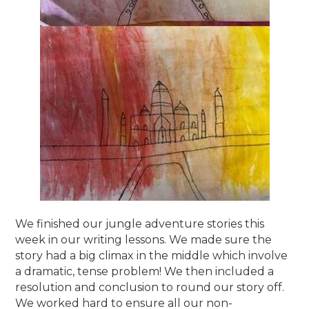
We finished our jungle adventure stories this
week in our writing lessons. We made sure the
story had a big climax in the middle which involve
a dramatic, tense problem! We then included a
resolution and conclusion to round our story off.
We worked hard to ensure all our non-