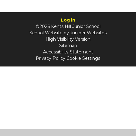
Log in
©2026 Kents Hill Junior School
School Website by
Juniper Websites
High Visibility Version
Sitemap
Accessibility Statement
Privacy Policy
Cookie Settings
Cookie Policy