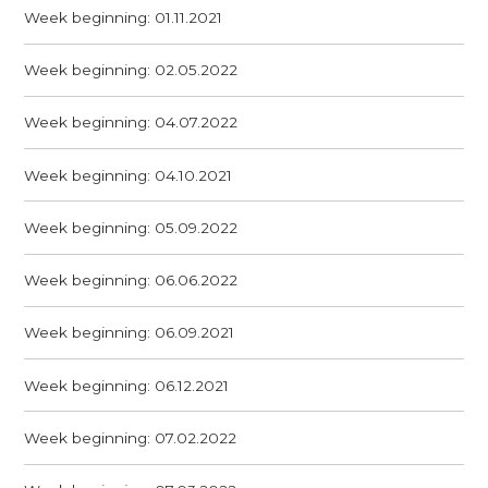
Week beginning: 01.11.2021
Week beginning: 02.05.2022
Week beginning: 04.07.2022
Week beginning: 04.10.2021
Week beginning: 05.09.2022
Week beginning: 06.06.2022
Week beginning: 06.09.2021
Week beginning: 06.12.2021
Week beginning: 07.02.2022