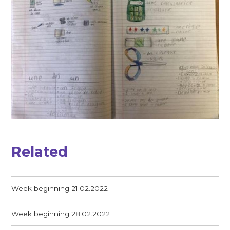
Related
Week beginning 21.02.2022
Week beginning 28.02.2022