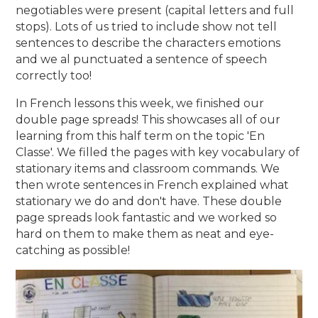
negotiables were present (capital letters and full
stops). Lots of us tried to include show not tell
sentences to describe the characters emotions
and we al punctuated a sentence of speech
correctly too!
In French lessons this week, we finished our
double page spreads! This showcases all of our
learning from this half term on the topic 'En
Classe'. We filled the pages with key vocabulary of
stationary items and classroom commands. We
then wrote sentences in French explained what
stationary we do and don't have. These double
page spreads look fantastic and we worked so
hard on them to make them as neat and eye-
catching as possible!