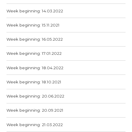
Week beginning: 14.03.2022
Week beginning: 15.11.2021
Week beginning: 16.05.2022
Week beginning: 17.01.2022
Week beginning: 18.04.2022
Week beginning: 18.10.2021
Week beginning: 20.06.2022
Week beginning: 20.09.2021
Week beginning: 21.03.2022