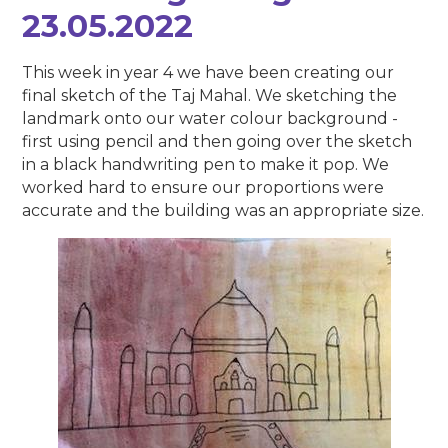
23.05.2022
This week in year 4 we have been creating our
final sketch of the Taj Mahal. We sketching the
landmark onto our water colour background -
first using pencil and then going over the sketch
in a black handwriting pen to make it pop. We
worked hard to ensure our proportions were
accurate and the building was an appropriate size.