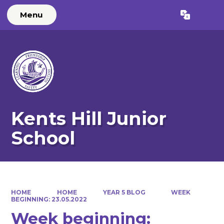
Menu
Powered by
Translate
Kents Hill Junior
School
HOME
HOME
YEAR 5 BLOG
WEEK
BEGINNING: 23.05.2022
Week beginning: