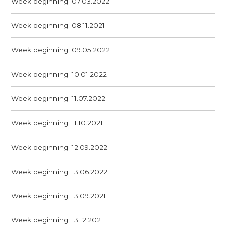
Week beginning: 07.03.2022
Week beginning: 08.11.2021
Week beginning: 09.05.2022
Week beginning: 10.01.2022
Week beginning: 11.07.2022
Week beginning: 11.10.2021
Week beginning: 12.09.2022
Week beginning: 13.06.2022
Week beginning: 13.09.2021
Week beginning: 13.12.2021