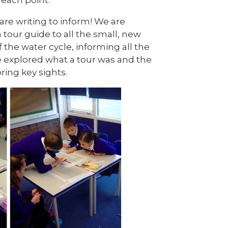
are writing to inform! We are
 tour guide to all the small, new
f the water cycle, informing all the
e explored what a tour was and the
oring key sights.