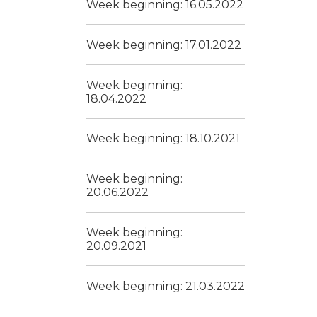
Week beginning: 16.05.2022
Week beginning: 17.01.2022
Week beginning:
18.04.2022
Week beginning: 18.10.2021
Week beginning:
20.06.2022
Week beginning:
20.09.2021
Week beginning: 21.03.2022