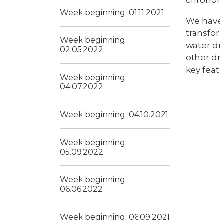
Week beginning: 01.11.2021
We have 
transfor
Week beginning:
water dr
02.05.2022
other d
key feat
Week beginning:
04.07.2022
Week beginning: 04.10.2021
Week beginning:
05.09.2022
Week beginning:
06.06.2022
Week beginning: 06.09.2021