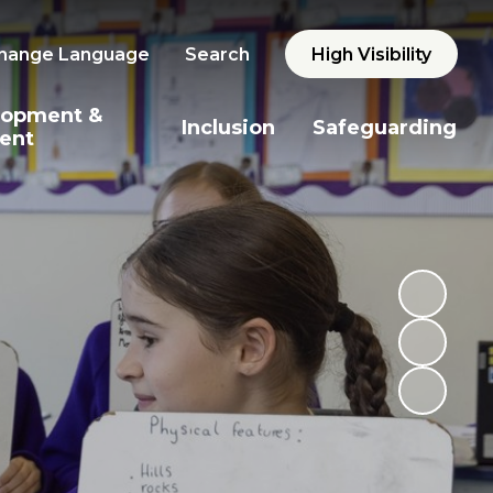
hange Language
Search
High Visibility
lopment &
Inclusion
Safeguarding
ent