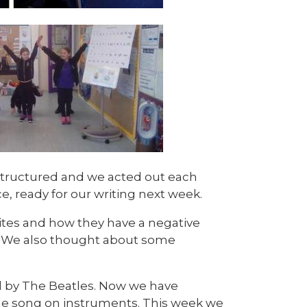
 structured and we acted out each
ce, ready for our writing next week.
sites and how they have a negative
. We also thought about some
d by The Beatles. Now we have
 the song on instruments. This week we