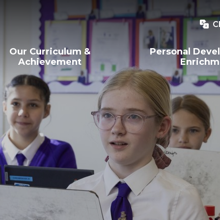
C
Our Curriculum &
Personal Deve
Achievement
Enrichm