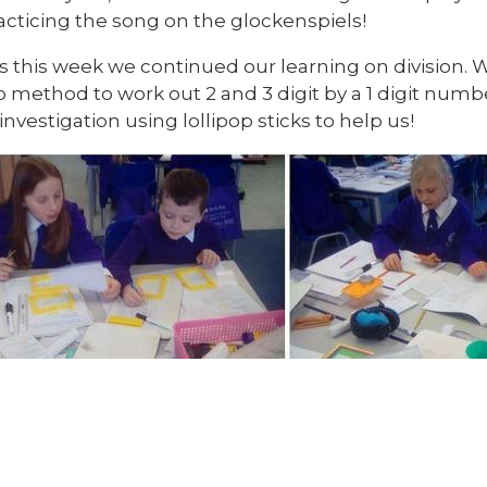
acticing the song on the glockenspiels!
s this week we continued our learning on division. 
 method to work out 2 and 3 digit by a 1 digit numbe
 investigation using lollipop sticks to help us!