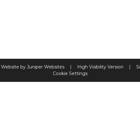
 Website by
Juniper Websites
|
High Visibility Version
|
S
Cookie Settings