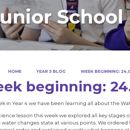
Junior School
HOME
YEAR 5 BLOG
WEEK BEGINNING: 24.0
ek beginning: 24.
k in Year 4 we have been learning all about the Wat
cience lesson this week we explored all key stages 
water changes state at various points. We ordered t
ogical order and explained exactly what happens at 