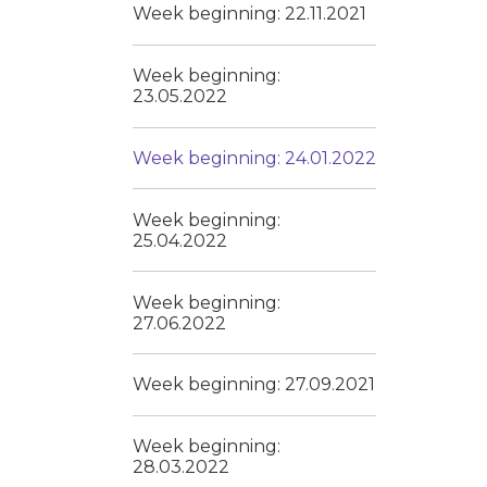
Week beginning: 22.11.2021
Week beginning:
23.05.2022
Week beginning: 24.01.2022
Week beginning:
25.04.2022
Week beginning:
27.06.2022
Week beginning: 27.09.2021
Week beginning:
28.03.2022