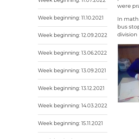
Week beginning: 11.07.2022
were pr
Week beginning: 11.10.2021
In math
bus stop
division
Week beginning: 12.09.2022
Week beginning: 13.06.2022
Week beginning: 13.09.2021
Week beginning: 13.12.2021
Week beginning: 14.03.2022
Week beginning: 15.11.2021