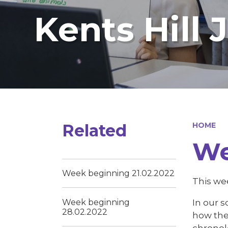
Kents Hill 
Related
HOME
We
Week beginning 21.02.2022
This wee
In our s
Week beginning
28.02.2022
how the 
chronol