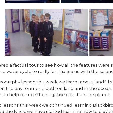
red a factual tour to see how all the features were
the water cycle to really familiarise us with the scien
eography lesson this week we learnt about landfill 
on the environment, both on land and in the ocean
s to help reduce the negative effect on the planet.
c lessons this week we continued learning Blackbir
ed the lyrics, we have started learning how to play