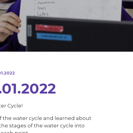
1.2022
01.2022
er Cycle!
of the water cycle and learned about
he stages of the water cycle into
each point.