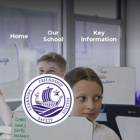
Our
Key
Home
School
Information