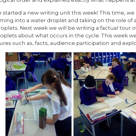
started a new writing unit this week! This time, we 
ming into a water droplet and taking on the role of a
oplets. Next week we will be writing a factual tour o
roplets about what occurs in the cycle. This week w
ures such as, facts, audience participation and expl