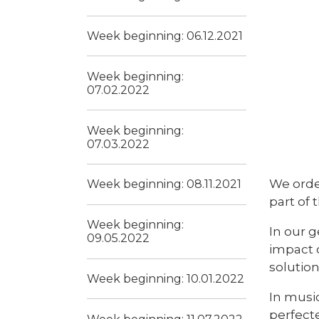
Week beginning: 06.12.2021
Week beginning:
07.02.2022
Week beginning:
07.03.2022
We orde
Week beginning: 08.11.2021
part of 
Week beginning:
In our g
09.05.2022
impact 
solution
Week beginning: 10.01.2022
In musi
perfect