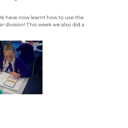
We have now learnt how to use the
r division! This week we also did a