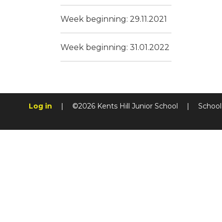
Week beginning: 29.11.2021
Week beginning: 31.01.2022
Log in
|
©2026 Kents Hill Junior School
|
School