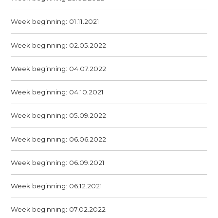
Week beginning: 01.11.2021
Week beginning: 02.05.2022
Week beginning: 04.07.2022
Week beginning: 04.10.2021
Week beginning: 05.09.2022
Week beginning: 06.06.2022
Week beginning: 06.09.2021
Week beginning: 06.12.2021
Week beginning: 07.02.2022