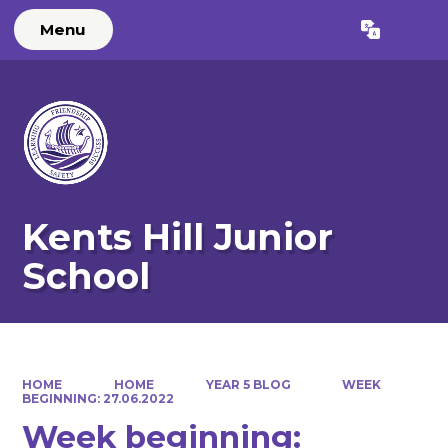
Menu
Powered by
Translate
Kents Hill Junior
School
HOME
HOME
YEAR 5 BLOG
WEEK
BEGINNING: 27.06.2022
Week beginning: