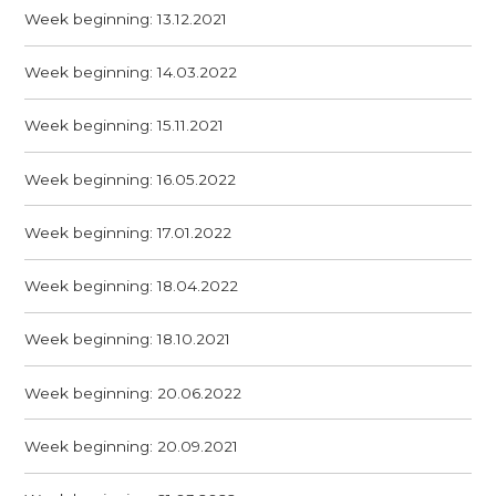
Week beginning: 13.12.2021
Week beginning: 14.03.2022
Week beginning: 15.11.2021
Week beginning: 16.05.2022
Week beginning: 17.01.2022
Week beginning: 18.04.2022
Week beginning: 18.10.2021
Week beginning: 20.06.2022
Week beginning: 20.09.2021