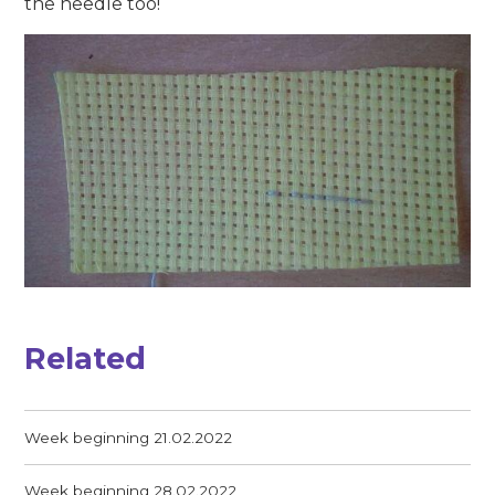
the needle too!
Related
Week beginning 21.02.2022
Week beginning 28.02.2022