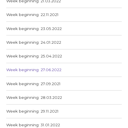
Week beginning: 21.03.2022
Week beginning: 22.11.2021
Week beginning: 23.05.2022
Week beginning: 24.01.2022
Week beginning: 25.04.2022
Week beginning: 27.06.2022
Week beginning: 27.09.2021
Week beginning: 28.03.2022
Week beginning: 29.11.2021
Week beginning: 31.01.2022