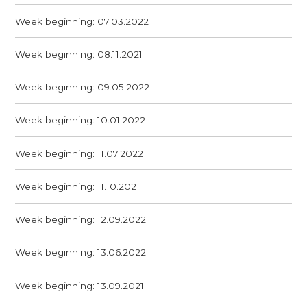
Week beginning: 07.03.2022
Week beginning: 08.11.2021
Week beginning: 09.05.2022
Week beginning: 10.01.2022
Week beginning: 11.07.2022
Week beginning: 11.10.2021
Week beginning: 12.09.2022
Week beginning: 13.06.2022
Week beginning: 13.09.2021