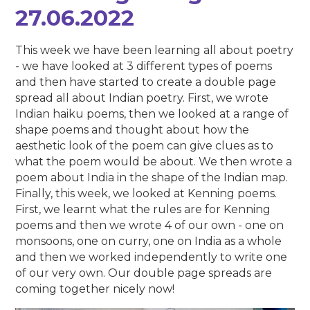
27.06.2022
This week we have been learning all about poetry
- we have looked at 3 different types of poems
and then have started to create a double page
spread all about Indian poetry. First, we wrote
Indian haiku poems, then we looked at a range of
shape poems and thought about how the
aesthetic look of the poem can give clues as to
what the poem would be about. We then wrote a
poem about India in the shape of the Indian map.
Finally, this week, we looked at Kenning poems.
First, we learnt what the rules are for Kenning
poems and then we wrote 4 of our own - one on
monsoons, one on curry, one on India as a whole
and then we worked independently to write one
of our very own. Our double page spreads are
coming together nicely now!