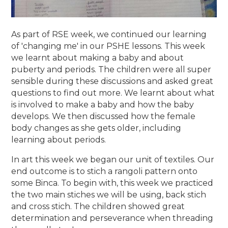
As part of RSE week, we continued our learning
of 'changing me' in our PSHE lessons. This week
we learnt about making a baby and about
puberty and periods. The children were all super
sensible during these discussions and asked great
questions to find out more. We learnt about what
is involved to make a baby and how the baby
develops. We then discussed how the female
body changes as she gets older, including
learning about periods.
In art this week we began our unit of textiles. Our
end outcome is to stich a rangoli pattern onto
some Binca. To begin with, this week we practiced
the two main stiches we will be using, back stich
and cross stich. The children showed great
determination and perseverance when threading