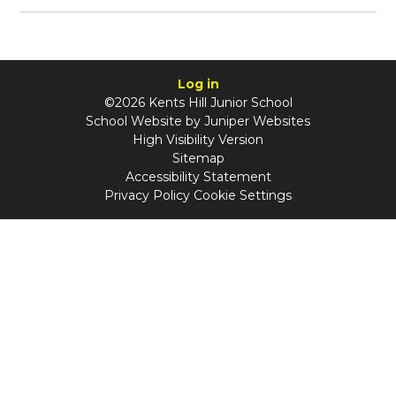
Log in
©2026 Kents Hill Junior School
School Website by
Juniper Websites
High Visibility Version
Sitemap
Accessibility Statement
Privacy Policy
Cookie Settings