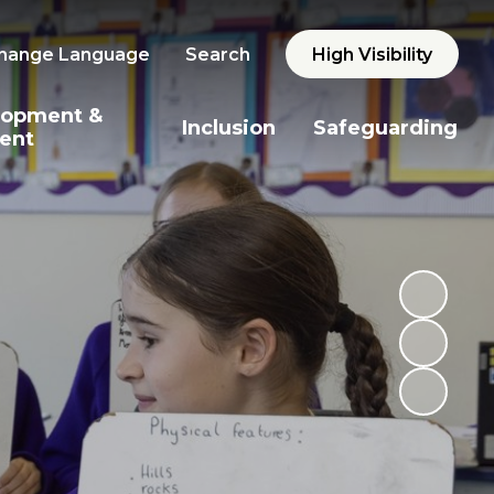
hange Language
Search
High Visibility
lopment &
Inclusion
Safeguarding
ent