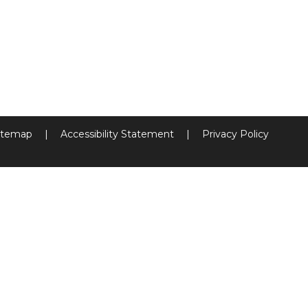
itemap
|
Accessibility Statement
|
Privacy Policy