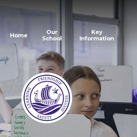
Our
Key
Home
School
Information