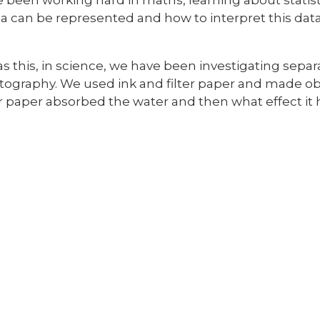
a can be represented and how to interpret this data
as this, in science, we have been investigating sep
ography. We used ink and filter paper and made 
er paper absorbed the water and then what effect it 