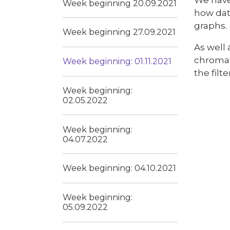
Week beginning 20.09.2021
how dat
graphs.
Week beginning 27.09.2021
As well 
chromat
Week beginning: 01.11.2021
the filt
Week beginning:
02.05.2022
Week beginning:
04.07.2022
Week beginning: 04.10.2021
Week beginning:
05.09.2022