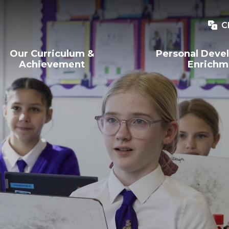
C
Our Curriculum &
Personal Deve
Achievement
Enrichm