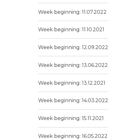
Week beginning: 11.07.2022
Week beginning: 11.10.2021
Week beginning: 12.09.2022
Week beginning: 13.06.2022
Week beginning: 13.12.2021
Week beginning: 14.03.2022
Week beginning: 15.11.2021
Week beginning: 16.05.2022