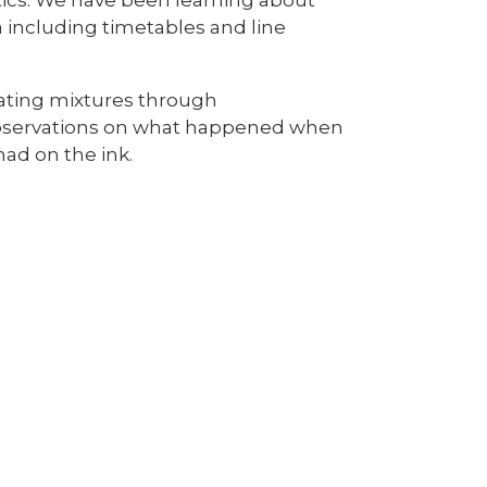
 including timetables and line
arating mixtures through
observations on what happened when
had on the ink.