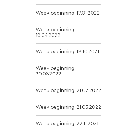
Week beginning: 17.01.2022
Week beginning:
18.04.2022
Week beginning: 18.10.2021
Week beginning:
20.06.2022
Week beginning: 21.02.2022
Week beginning: 21.03.2022
Week beginning: 22.11.2021