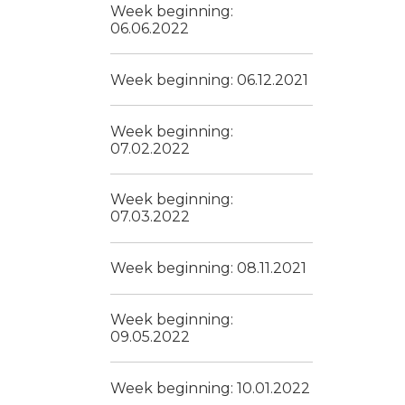
Week beginning:
06.06.2022
Week beginning: 06.12.2021
Week beginning:
07.02.2022
Week beginning:
07.03.2022
Week beginning: 08.11.2021
Week beginning:
09.05.2022
Week beginning: 10.01.2022