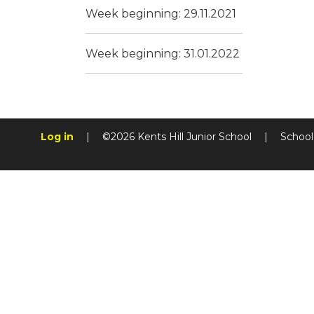
Week beginning: 29.11.2021
Week beginning: 31.01.2022
Log in
|
©2026 Kents Hill Junior School
|
School