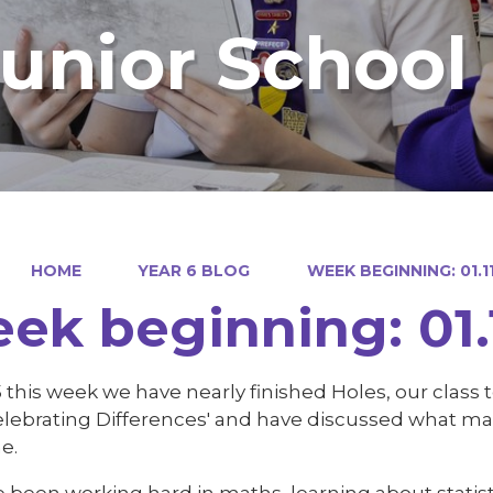
Junior School
HOME
YEAR 6 BLOG
WEEK BEGINNING: 01.11
ek beginning: 01.1
5 this week we have nearly finished Holes, our class
Celebrating Differences' and have discussed what m
e.
 been working hard in maths, learning about statis