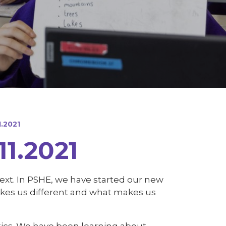
.2021
1.2021
 text. In PSHE, we have started our new
akes us different and what makes us
tics. We have been learning about