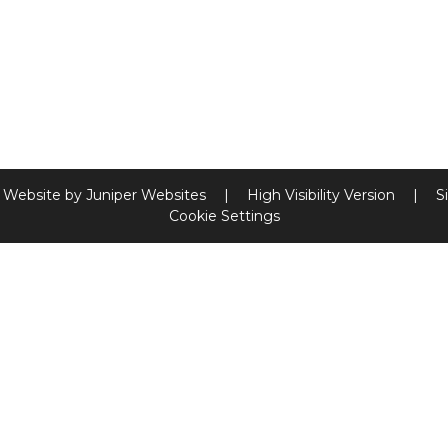
 Website by
Juniper Websites
|
High Visibility Version
|
S
Cookie Settings