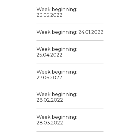
Week beginning:
23.05.2022
Week beginning: 24.01.2022
Week beginning:
25.04.2022
Week beginning:
27.06.2022
Week beginning:
28.02.2022
Week beginning:
28.03.2022