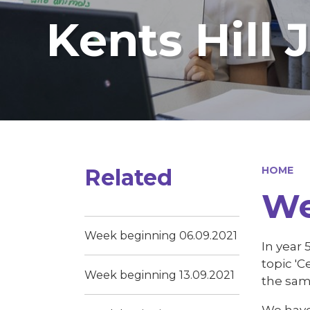
Kents Hill 
Related
HOME
We
Week beginning 06.09.2021
In year 
topic '
Week beginning 13.09.2021
the sam
We have