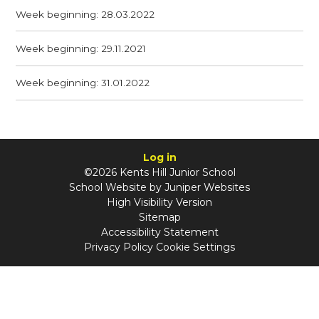
Week beginning: 28.03.2022
Week beginning: 29.11.2021
Week beginning: 31.01.2022
Log in
©2026 Kents Hill Junior School
School Website by
Juniper Websites
High Visibility Version
Sitemap
Accessibility Statement
Privacy Policy
Cookie Settings