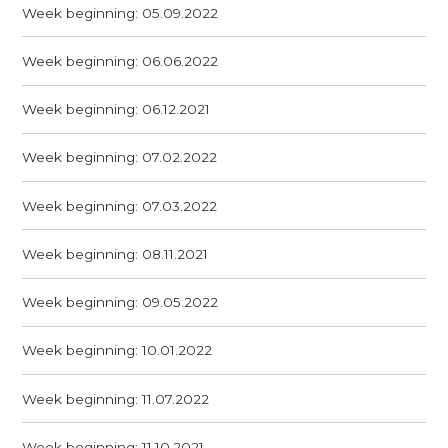
Week beginning: 05.09.2022
Week beginning: 06.06.2022
Week beginning: 06.12.2021
Week beginning: 07.02.2022
Week beginning: 07.03.2022
Week beginning: 08.11.2021
Week beginning: 09.05.2022
Week beginning: 10.01.2022
Week beginning: 11.07.2022
Week beginning: 11.10.2021