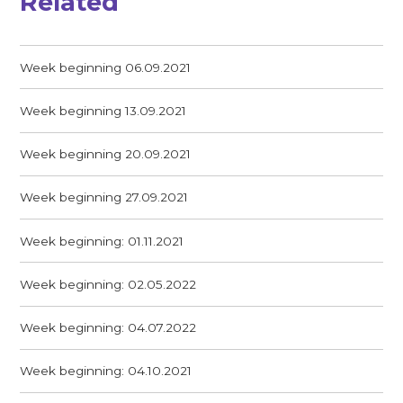
Related
Week beginning 06.09.2021
Week beginning 13.09.2021
Week beginning 20.09.2021
Week beginning 27.09.2021
Week beginning: 01.11.2021
Week beginning: 02.05.2022
Week beginning: 04.07.2022
Week beginning: 04.10.2021