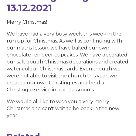
13.12.2021
Merry Christmas!
We have had a very busy week this week in the
run up for Christmas. As well as continuing with
our maths lesson, we have baked our own
chocolate reindeer cupcakes. We have decorated
our salt dough Christmas decorations and created
water colour Christmas cards. Even though we
were not able to visit the church this year, we
created our own Christingles and held a
Christingle service in our classrooms.
We would all like to wish you a very merry
Christmas and can't wait to be back in the new
year.