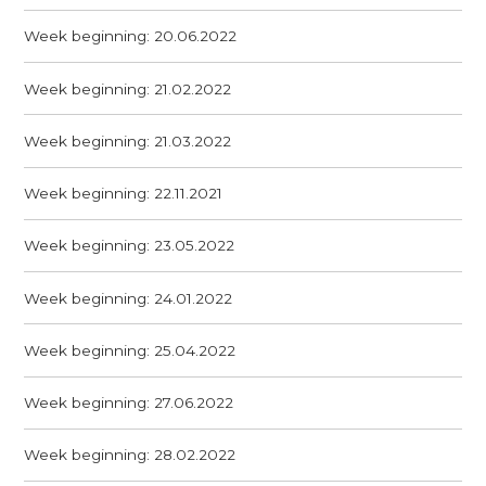
Week beginning: 20.06.2022
Week beginning: 21.02.2022
Week beginning: 21.03.2022
Week beginning: 22.11.2021
Week beginning: 23.05.2022
Week beginning: 24.01.2022
Week beginning: 25.04.2022
Week beginning: 27.06.2022
Week beginning: 28.02.2022