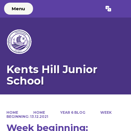
Menu
Powered by
Translate
Kents Hill Junior
School
HOME
HOME
YEAR 6 BLOG
WEEK
BEGINNING: 13.12.2021
Week beginning: