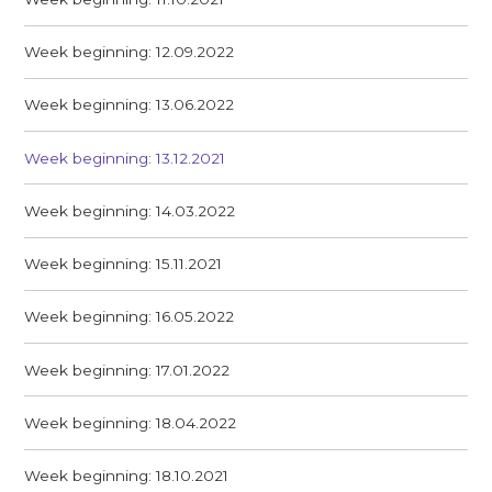
Week beginning: 12.09.2022
Week beginning: 13.06.2022
Week beginning: 13.12.2021
Week beginning: 14.03.2022
Week beginning: 15.11.2021
Week beginning: 16.05.2022
Week beginning: 17.01.2022
Week beginning: 18.04.2022
Week beginning: 18.10.2021