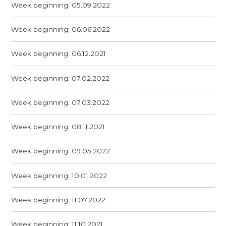
Week beginning: 05.09.2022
Week beginning: 06.06.2022
Week beginning: 06.12.2021
Week beginning: 07.02.2022
Week beginning: 07.03.2022
Week beginning: 08.11.2021
Week beginning: 09.05.2022
Week beginning: 10.01.2022
Week beginning: 11.07.2022
Week beginning: 11.10.2021