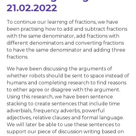
21.02.2022
To continue our learning of fractions, we have
been practising how to add and subtract fractions
with the same denominator, add fractions with
different denominators and converting fractions
to have the same denominator and adding three
fractions.
We have been discussing the arguments of
whether robots should be sent to space instead of
humans and completing research to find reasons
to either agree or disagree with the argument.
Using this research, we have been sentence
stacking to create sentences that include time
adverbials, frequency adverbs, powerful
adjectives, relative clauses and formal language.
We will later be able to use these sentences to
support our piece of discussion writing based on