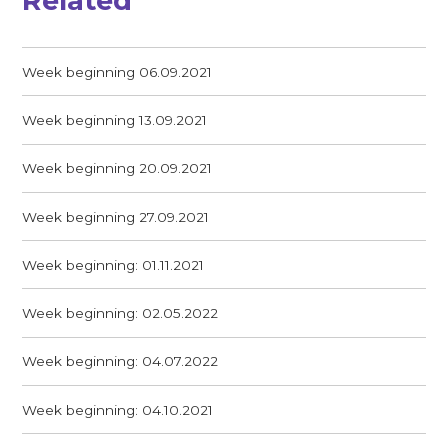
Related
Week beginning 06.09.2021
Week beginning 13.09.2021
Week beginning 20.09.2021
Week beginning 27.09.2021
Week beginning: 01.11.2021
Week beginning: 02.05.2022
Week beginning: 04.07.2022
Week beginning: 04.10.2021