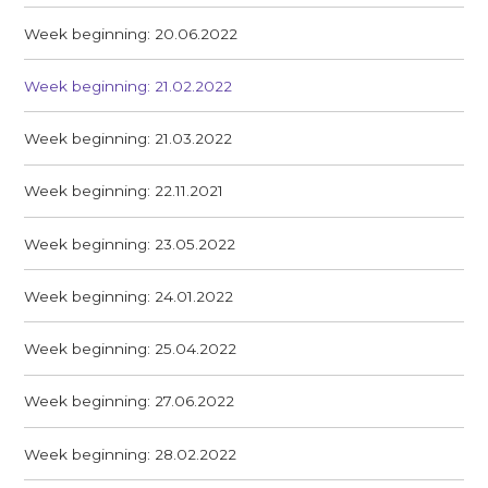
Week beginning: 20.06.2022
Week beginning: 21.02.2022
Week beginning: 21.03.2022
Week beginning: 22.11.2021
Week beginning: 23.05.2022
Week beginning: 24.01.2022
Week beginning: 25.04.2022
Week beginning: 27.06.2022
Week beginning: 28.02.2022