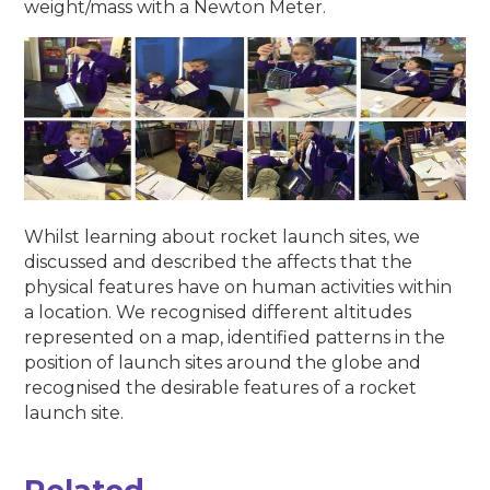
weight/mass with a Newton Meter.
Whilst learning about rocket launch sites, we
discussed and described the affects that the
physical features have on human activities within
a location. We recognised different altitudes
represented on a map, identified patterns in the
position of launch sites around the globe and
recognised the desirable features of a rocket
launch site.