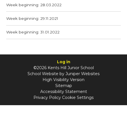
Week beginning: 28.03.2022
Week beginning: 29.11.2021
Week beginning: 31.01.2022
Log in
©2026 Kents Hill Junior School
School Website by
Juniper Websites
High Visibility Version
Sitemap
Accessibility Statement
Privacy Policy
Cookie Settings