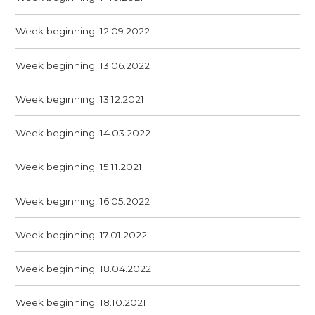
Week beginning: 12.09.2022
Week beginning: 13.06.2022
Week beginning: 13.12.2021
Week beginning: 14.03.2022
Week beginning: 15.11.2021
Week beginning: 16.05.2022
Week beginning: 17.01.2022
Week beginning: 18.04.2022
Week beginning: 18.10.2021