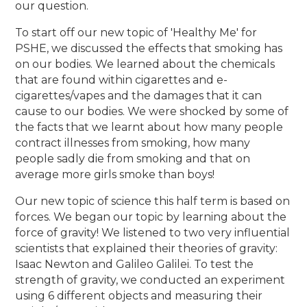
our question.
To start off our new topic of 'Healthy Me' for
PSHE, we discussed the effects that smoking has
on our bodies. We learned about the chemicals
that are found within cigarettes and e-
cigarettes/vapes and the damages that it can
cause to our bodies. We were shocked by some of
the facts that we learnt about how many people
contract illnesses from smoking, how many
people sadly die from smoking and that on
average more girls smoke than boys!
Our new topic of science this half term is based on
forces. We began our topic by learning about the
force of gravity! We listened to two very influential
scientists that explained their theories of gravity:
Isaac Newton and Galileo Galilei. To test the
strength of gravity, we conducted an experiment
using 6 different objects and measuring their