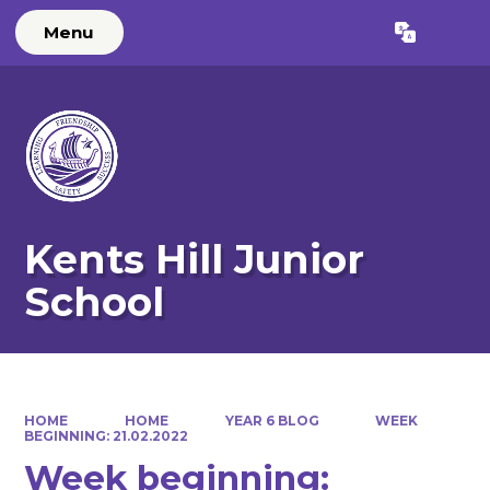
Menu
Powered by
Translate
Kents Hill Junior
School
HOME
HOME
YEAR 6 BLOG
WEEK
BEGINNING: 21.02.2022
Week beginning: