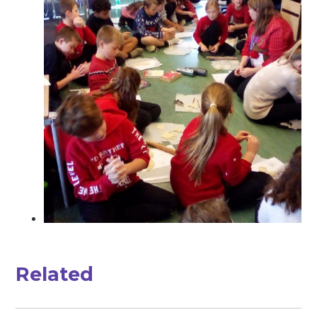
Related