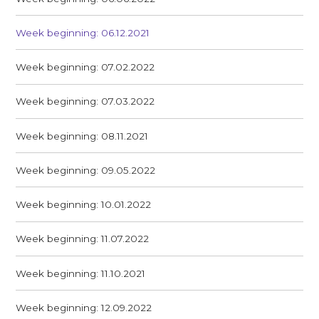
Week beginning: 06.12.2021
Week beginning: 07.02.2022
Week beginning: 07.03.2022
Week beginning: 08.11.2021
Week beginning: 09.05.2022
Week beginning: 10.01.2022
Week beginning: 11.07.2022
Week beginning: 11.10.2021
Week beginning: 12.09.2022