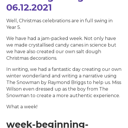
06.12.2021
Well, Christmas celebrations are in full swing in
Year 5.
We have had a jam-packed week. Not only have
we made crystallised candy canes in science but
we have also created our own salt dough
Christmas decorations.
In writing, we had a fantastic day creating our own
winter wonderland and writing a narrative using
The Snowman by Raymond Briggs to help us. Miss
Wilson even dressed up as the boy from The
Snowman to create a more authentic experience.
What a week!
week-beginning-