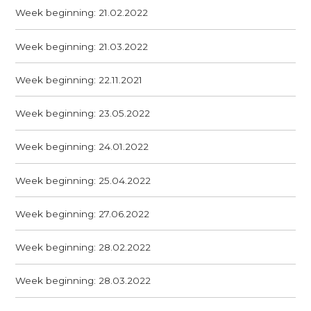
Week beginning: 21.02.2022
Week beginning: 21.03.2022
Week beginning: 22.11.2021
Week beginning: 23.05.2022
Week beginning: 24.01.2022
Week beginning: 25.04.2022
Week beginning: 27.06.2022
Week beginning: 28.02.2022
Week beginning: 28.03.2022