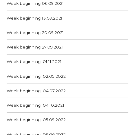
Week beginning 06.09.2021
Week beginning 13.09.2021
Week beginning 20.09.2021
Week beginning 27.09.2021
Week beginning: 01.11.2021
Week beginning: 02.05.2022
Week beginning: 04.07.2022
Week beginning: 04.10.2021
Week beginning: 05.09.2022
Week beginning: 06.06.2022