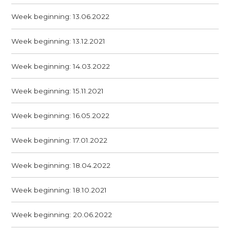
Week beginning: 13.06.2022
Week beginning: 13.12.2021
Week beginning: 14.03.2022
Week beginning: 15.11.2021
Week beginning: 16.05.2022
Week beginning: 17.01.2022
Week beginning: 18.04.2022
Week beginning: 18.10.2021
Week beginning: 20.06.2022