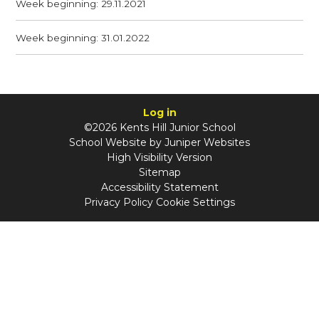
Week beginning: 29.11.2021
Week beginning: 31.01.2022
Log in
©2026 Kents Hill Junior School
School Website by
Juniper Websites
High Visibility Version
Sitemap
Accessibility Statement
Privacy Policy
Cookie Settings