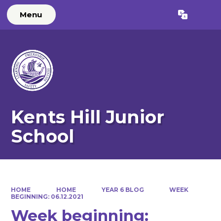
Menu
Powered by
Translate
Kents Hill Junior
School
HOME
HOME
YEAR 6 BLOG
WEEK
BEGINNING: 06.12.2021
Week beginning: