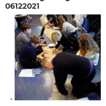
06122021