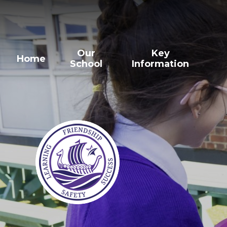
Our
Key
Home
School
Information