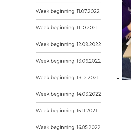
Week beginning: 11.07.2022
Week beginning: 11.10.2021
Week beginning: 12.09.2022
Week beginning: 13.06.2022
Week beginning: 13.12.2021
Week beginning: 14.03.2022
Week beginning: 15.11.2021
Week beginning: 16.05.2022