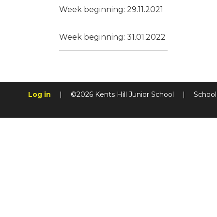
Week beginning: 29.11.2021
Week beginning: 31.01.2022
Log in
|
©2026 Kents Hill Junior School
|
School