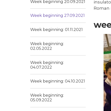
Week beginning 20.09.2021
insulato
Roman 
Week beginning 27.09.2021
wee
Week beginning: 01.11.2021
Week beginning:
02.05.2022
Week beginning:
04.07.2022
Week beginning: 04.10.2021
Week beginning:
05.09.2022