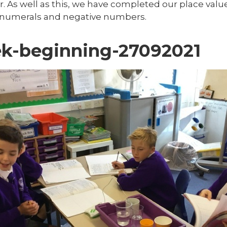
r. As well as this, we have completed our place valu
numerals and negative numbers.
k-beginning-27092021