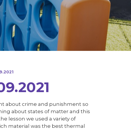
9.2021
09.2021
arnt about crime and punishment so
ning about states of matter and this
the lesson we used a variety of
ch material was the best thermal