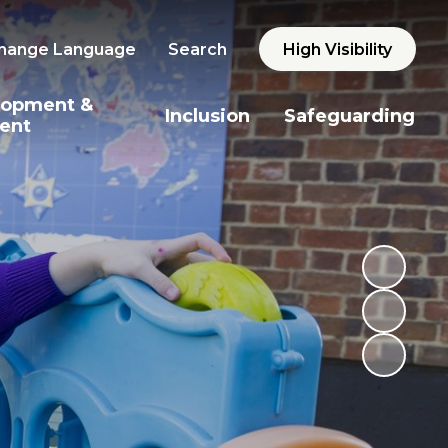
hange Language
Search
High Visibility
lopment &
Inclusion
Safeguarding
ent