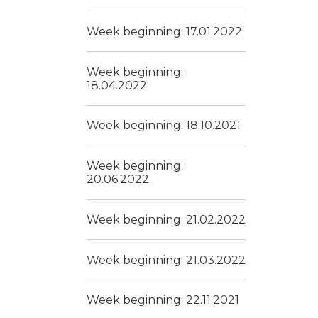
Week beginning: 17.01.2022
Week beginning:
18.04.2022
Week beginning: 18.10.2021
Week beginning:
20.06.2022
Week beginning: 21.02.2022
Week beginning: 21.03.2022
Week beginning: 22.11.2021