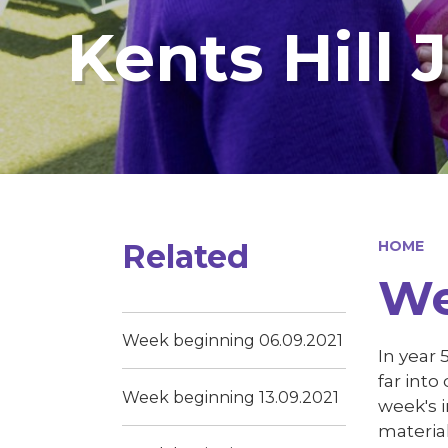
Kents Hill 
Related
HOME
We
Week beginning 06.09.2021
In year
far into
Week beginning 13.09.2021
week's i
materia