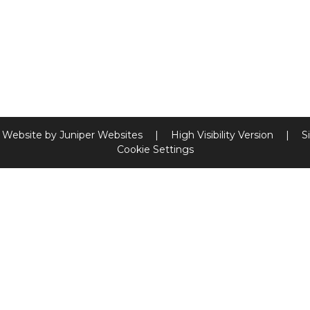
 Website by
Juniper Websites
|
High Visibility Version
|
S
Cookie Settings