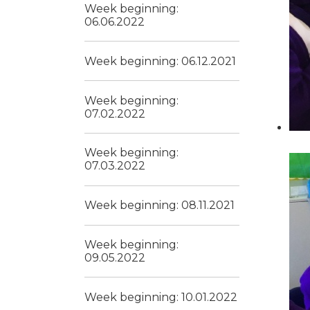
Week beginning:
06.06.2022
Week beginning: 06.12.2021
Week beginning:
07.02.2022
Week beginning:
07.03.2022
Week beginning: 08.11.2021
Week beginning:
09.05.2022
Week beginning: 10.01.2022