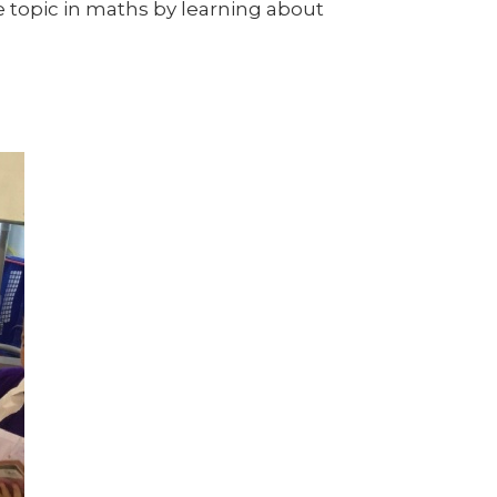
e topic in maths by learning about