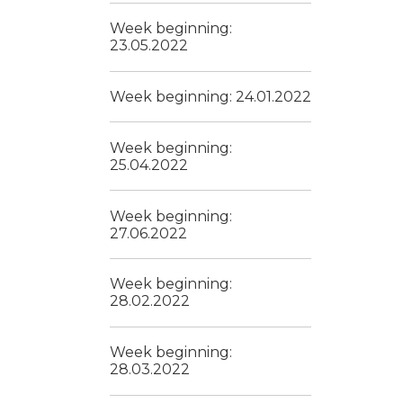
Week beginning:
23.05.2022
Week beginning: 24.01.2022
Week beginning:
25.04.2022
Week beginning:
27.06.2022
Week beginning:
28.02.2022
Week beginning:
28.03.2022