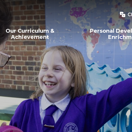
C
Our Curriculum &
Personal Deve
Achievement
Enrichm