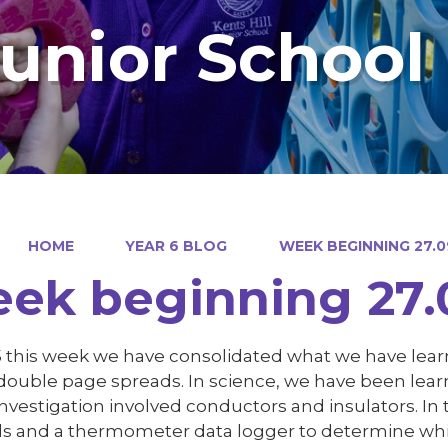
Junior School
HOME
YEAR 6 BLOG
WEEK BEGINNING 27.0
ek beginning 27.
 5 this week we have consolidated what we have le
 double page spreads. In science, we have been lear
nvestigation involved conductors and insulators. In 
ls and a thermometer data logger to determine whi