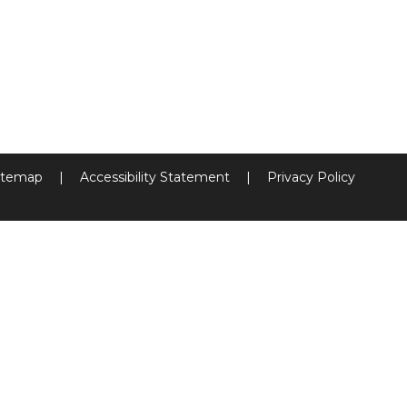
itemap
|
Accessibility Statement
|
Privacy Policy