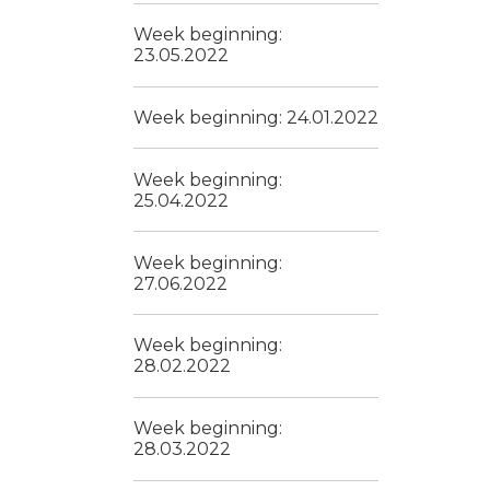
Week beginning:
23.05.2022
Week beginning: 24.01.2022
Week beginning:
25.04.2022
Week beginning:
27.06.2022
Week beginning:
28.02.2022
Week beginning:
28.03.2022