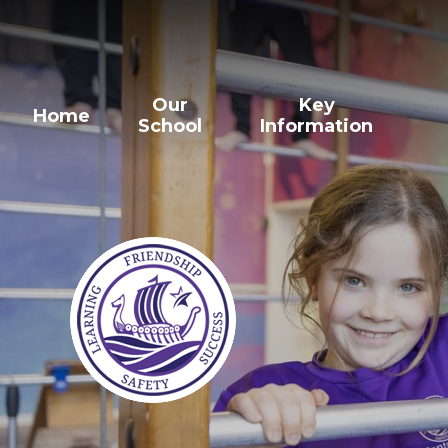
Our
Key
Home
School
Information