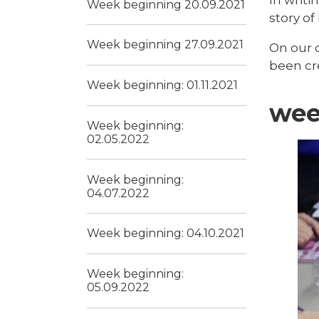
Week beginning 20.09.2021
story of
Week beginning 27.09.2021
On our 
been cre
Week beginning: 01.11.2021
wee
Week beginning:
02.05.2022
Week beginning:
04.07.2022
Week beginning: 04.10.2021
Week beginning:
05.09.2022