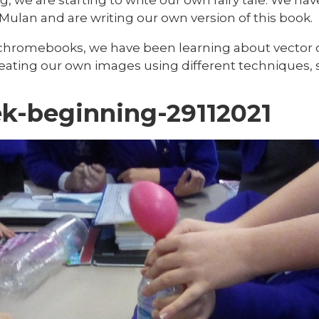
 Mulan and are writing our own version of this book.
chromebooks, we have been learning about vector 
ating our own images using different techniques, su
k-beginning-29112021