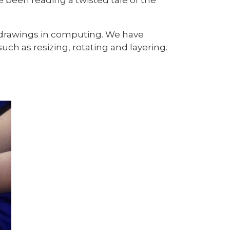
drawings in computing. We have
ch as resizing, rotating and layering.