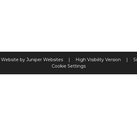
 Website by
Juniper Websites
|
High Visibility Version
|
S
Cookie Settings