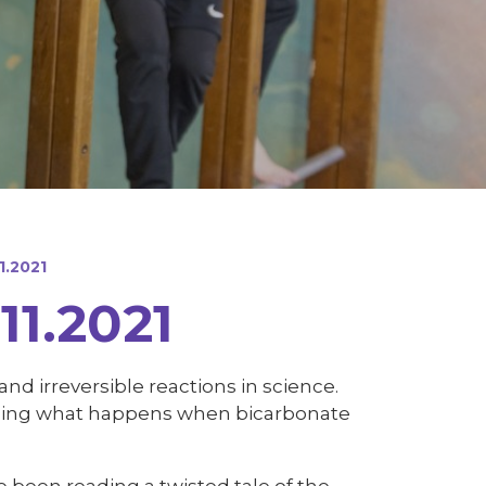
1.2021
11.2021
nd irreversible reactions in science.
uding what happens when bicarbonate
ve been reading a twisted tale of the