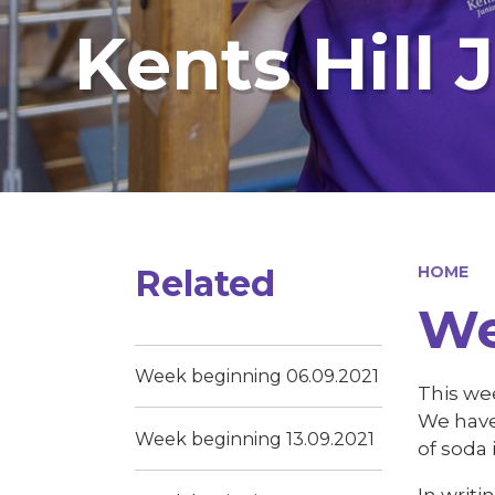
Kents Hill 
Related
HOME
We
Week beginning 06.09.2021
This wee
We have
Week beginning 13.09.2021
of soda 
In writi