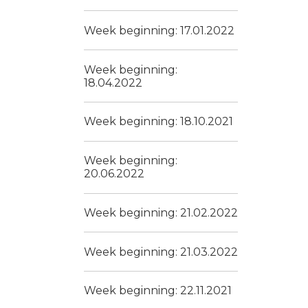
Week beginning: 17.01.2022
Week beginning:
18.04.2022
Week beginning: 18.10.2021
Week beginning:
20.06.2022
Week beginning: 21.02.2022
Week beginning: 21.03.2022
Week beginning: 22.11.2021