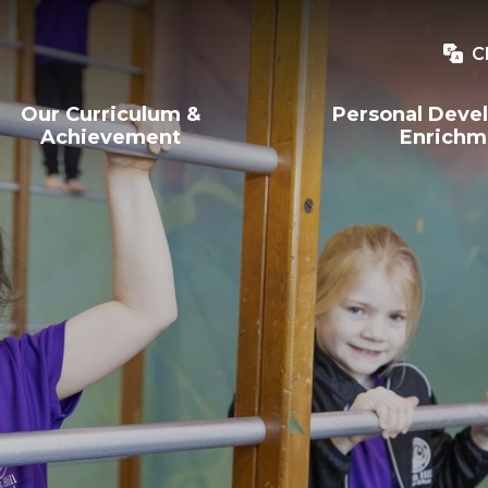
C
Our Curriculum &
Personal Deve
Achievement
Enrichm