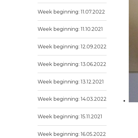
Week beginning: 11.07.2022
Week beginning: 11.10.2021
Week beginning: 12.09.2022
Week beginning: 13.06.2022
Week beginning: 13.12.2021
Week beginning: 14.03.2022
Week beginning: 15.11.2021
Week beginning: 16.05.2022