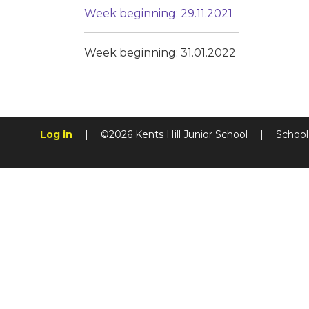
Week beginning: 29.11.2021
Week beginning: 31.01.2022
Log in
|
©2026 Kents Hill Junior School
|
School