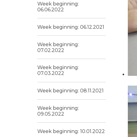
Week beginning:
06.06.2022
Week beginning: 06.12.2021
Week beginning:
07.02.2022
Week beginning:
07.03.2022
Week beginning: 08.11.2021
Week beginning:
09.05.2022
Week beginning: 10.01.2022