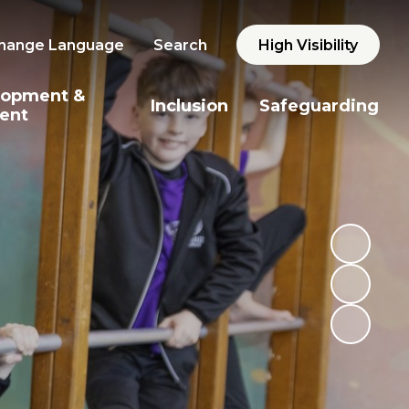
hange Language
Search
High Visibility
lopment &
Inclusion
Safeguarding
ent