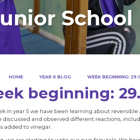
Junior School
HOME
YEAR 6 BLOG
WEEK BEGINNING: 29.1
ek beginning: 29.
k in year 5 we have been learning about reversible a
 discussed and observed different reactions, incl
is added to vinegar.
ng, we are starting to write our own fairy tale. We ha