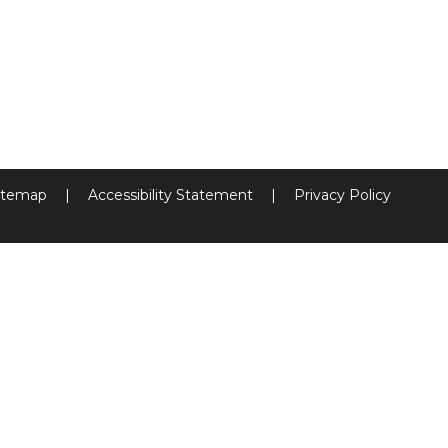
itemap
|
Accessibility Statement
|
Privacy Policy