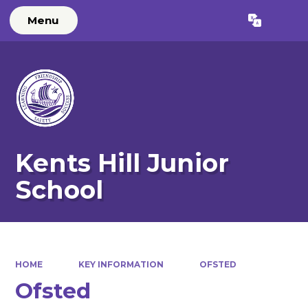
Menu
Powered by
Translate
Kents Hill Junior
School
HOME
KEY INFORMATION
OFSTED
Ofsted