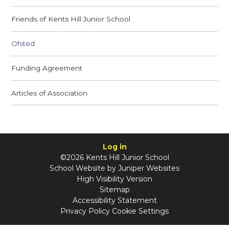
Friends of Kents Hill Junior School
Ofsted
Funding Agreement
Articles of Association
Log in
©2026 Kents Hill Junior School
School Website by
Juniper Websites
High Visibility Version
Sitemap
Accessibility Statement
Privacy Policy
Cookie Settings