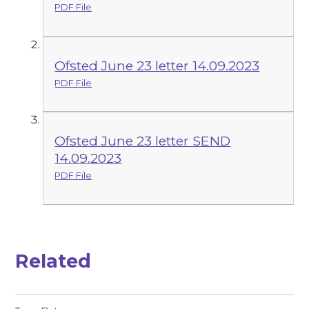
PDF File
Ofsted June 23 letter 14.09.2023
PDF File
Ofsted June 23 letter SEND
14.09.2023
PDF File
Related