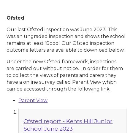
Ofsted
Our last Ofsted inspection was June 2023. This
was an ungraded inspection and shows the school
remains at least 'Good'. Our Ofsted inspection
outcome letters are available to download below.
Under the new Ofsted framework, inspections
are carried out without notice. In order for them
to collect the views of parents and carers they
have a online survey called Parent View which
can be accessed through the following link:
Parent View
Ofsted report - Kents Hill Junior
School June 2023