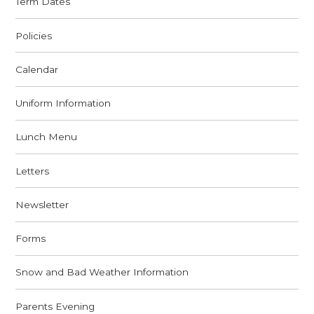
Term Dates
Policies
Calendar
Uniform Information
Lunch Menu
Letters
Newsletter
Forms
Snow and Bad Weather Information
Parents Evening