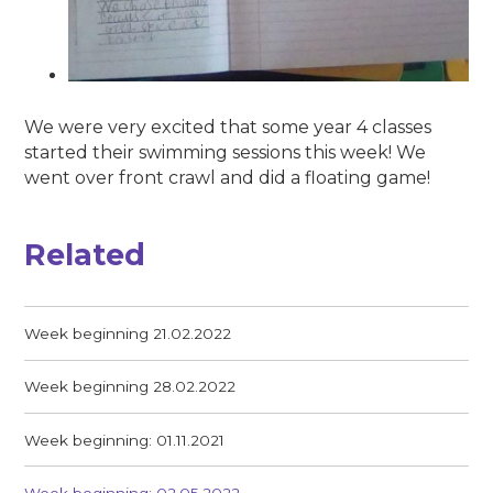
We were very excited that some year 4 classes
started their swimming sessions this week! We
went over front crawl and did a floating game!
Related
Week beginning 21.02.2022
Week beginning 28.02.2022
Week beginning: 01.11.2021
Week beginning: 02.05.2022