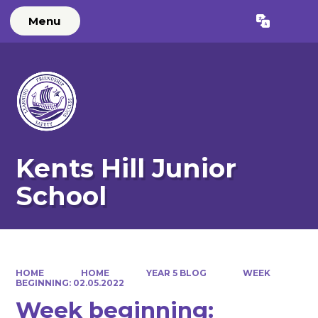
Menu
Powered by
Translate
Kents Hill Junior
School
HOME
HOME
YEAR 5 BLOG
WEEK
BEGINNING: 02.05.2022
Week beginning: