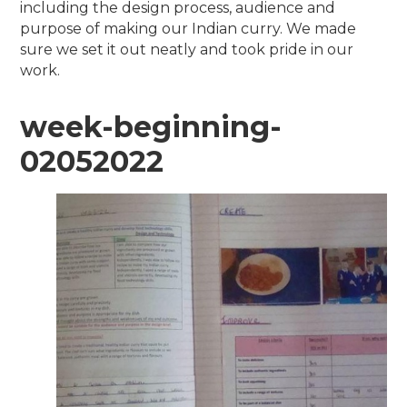
including the design process, audience and
purpose of making our Indian curry. We made
sure we set it out neatly and took pride in our
work.
week-beginning-
02052022