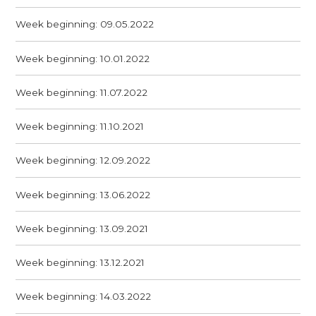
Week beginning: 09.05.2022
Week beginning: 10.01.2022
Week beginning: 11.07.2022
Week beginning: 11.10.2021
Week beginning: 12.09.2022
Week beginning: 13.06.2022
Week beginning: 13.09.2021
Week beginning: 13.12.2021
Week beginning: 14.03.2022