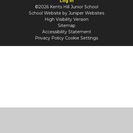
Log in
©2026 Kents Hill Junior School
School Website by
Juniper Websites
High Visibility Version
Sitemap
Accessibility Statement
Privacy Policy
Cookie Settings
Cookie Policy
This site uses cookies to store information on your computer.
Click
here for more information
Accept All
Manage Cookies
Deny All