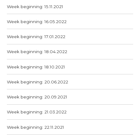
Week beginning: 15.11.2021
Week beginning: 16.05.2022
Week beginning: 17.01.2022
Week beginning: 18.04.2022
Week beginning: 18.10.2021
Week beginning: 20.06.2022
Week beginning: 20.09.2021
Week beginning: 21.03.2022
Week beginning: 22.11.2021