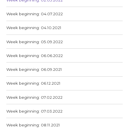
Week beginning: 04.07.2022
Week beginning: 04.10.2021
Week beginning: 05.09.2022
Week beginning: 06.06.2022
Week beginning: 06.09.2021
Week beginning: 06.12.2021
Week beginning: 07.02.2022
Week beginning: 07.03.2022
Week beginning: 08.11.2021