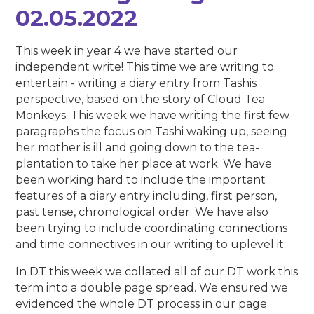
02.05.2022
This week in year 4 we have started our
independent write! This time we are writing to
entertain - writing a diary entry from Tashis
perspective, based on the story of Cloud Tea
Monkeys. This week we have writing the first few
paragraphs the focus on Tashi waking up, seeing
her mother is ill and going down to the tea-
plantation to take her place at work. We have
been working hard to include the important
features of a diary entry including, first person,
past tense, chronological order. We have also
been trying to include coordinating connections
and time connectives in our writing to uplevel it.
In DT this week we collated all of our DT work this
term into a double page spread. We ensured we
evidenced the whole DT process in our page