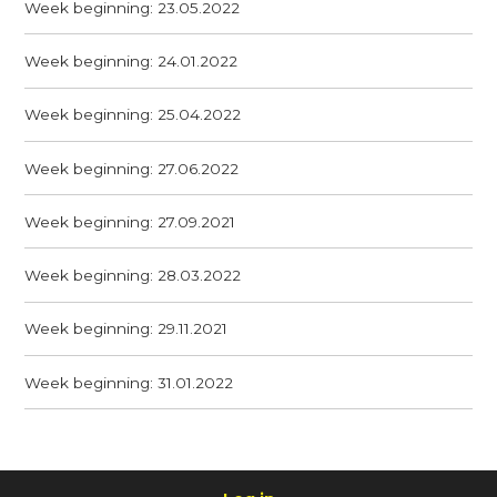
Week beginning: 23.05.2022
Week beginning: 24.01.2022
Week beginning: 25.04.2022
Week beginning: 27.06.2022
Week beginning: 27.09.2021
Week beginning: 28.03.2022
Week beginning: 29.11.2021
Week beginning: 31.01.2022