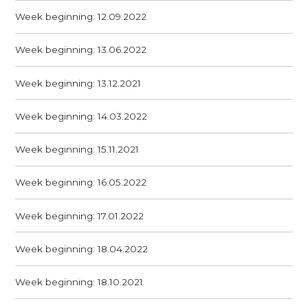
Week beginning: 12.09.2022
Week beginning: 13.06.2022
Week beginning: 13.12.2021
Week beginning: 14.03.2022
Week beginning: 15.11.2021
Week beginning: 16.05.2022
Week beginning: 17.01.2022
Week beginning: 18.04.2022
Week beginning: 18.10.2021