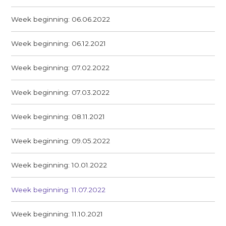
Week beginning: 06.06.2022
Week beginning: 06.12.2021
Week beginning: 07.02.2022
Week beginning: 07.03.2022
Week beginning: 08.11.2021
Week beginning: 09.05.2022
Week beginning: 10.01.2022
Week beginning: 11.07.2022
Week beginning: 11.10.2021