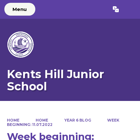
Menu
Kents Hill Junior
School
HOME
HOME
YEAR 6 BLOG
WEEK
BEGINNING: 11.07.2022
Week beginning: