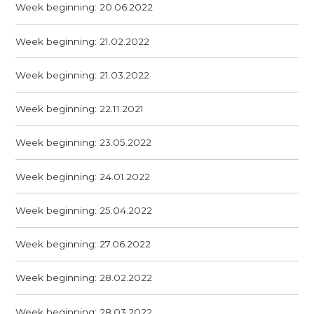
Week beginning: 20.06.2022
Week beginning: 21.02.2022
Week beginning: 21.03.2022
Week beginning: 22.11.2021
Week beginning: 23.05.2022
Week beginning: 24.01.2022
Week beginning: 25.04.2022
Week beginning: 27.06.2022
Week beginning: 28.02.2022
Week beginning: 28.03.2022