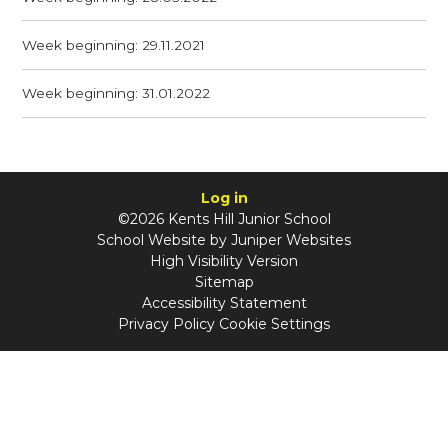
Week beginning: 29.11.2021
Week beginning: 31.01.2022
Log in
©2026 Kents Hill Junior School
School Website by
Juniper Websites
High Visibility Version
Sitemap
Accessibility Statement
Privacy Policy
Cookie Settings