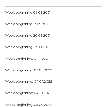
Week beginning 06.09.2021
Week beginning 13.09.2021
Week beginning 20.09.2021
Week beginning 27.09.2021
Week beginning: 01.11.2021
Week beginning: 02.05.2022
Week beginning: 04.07.2022
Week beginning: 04.10.2021
Week beginning: 05.09.2022