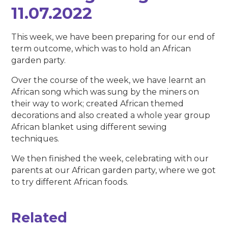
11.07.2022
This week, we have been preparing for our end of
term outcome, which was to hold an African
garden party.
Over the course of the week, we have learnt an
African song which was sung by the miners on
their way to work; created African themed
decorations and also created a whole year group
African blanket using different sewing
techniques.
We then finished the week, celebrating with our
parents at our African garden party, where we got
to try different African foods.
Related