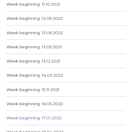
Week beginning: 11.10.2021
Week beginning: 12.09.2022
Week beginning: 13.06.2022
Week beginning: 13.09.2021
Week beginning: 13.12.2021
Week beginning: 14.03.2022
Week beginning: 15.11.2021
Week beginning: 16.05.2022
Week beginning: 17.01.2022