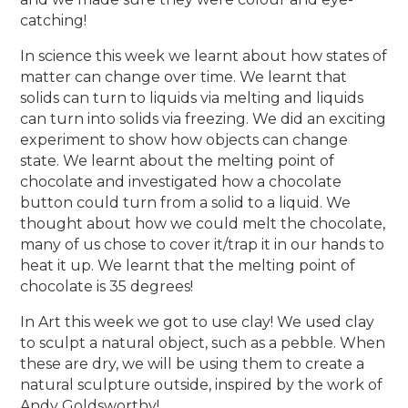
catching!
In science this week we learnt about how states of
matter can change over time. We learnt that
solids can turn to liquids via melting and liquids
can turn into solids via freezing. We did an exciting
experiment to show how objects can change
state. We learnt about the melting point of
chocolate and investigated how a chocolate
button could turn from a solid to a liquid. We
thought about how we could melt the chocolate,
many of us chose to cover it/trap it in our hands to
heat it up. We learnt that the melting point of
chocolate is 35 degrees!
In Art this week we got to use clay! We used clay
to sculpt a natural object, such as a pebble. When
these are dry, we will be using them to create a
natural sculpture outside, inspired by the work of
Andy Goldsworthy!