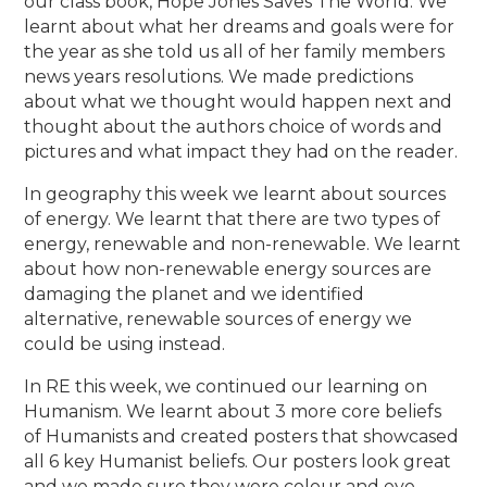
our class book, Hope Jones Saves The World. We
learnt about what her dreams and goals were for
the year as she told us all of her family members
news years resolutions. We made predictions
about what we thought would happen next and
thought about the authors choice of words and
pictures and what impact they had on the reader.
In geography this week we learnt about sources
of energy. We learnt that there are two types of
energy, renewable and non-renewable. We learnt
about how non-renewable energy sources are
damaging the planet and we identified
alternative, renewable sources of energy we
could be using instead.
In RE this week, we continued our learning on
Humanism. We learnt about 3 more core beliefs
of Humanists and created posters that showcased
all 6 key Humanist beliefs. Our posters look great
and we made sure they were colour and eye-