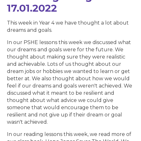
17.01.2022
This week in Year 4 we have thought a lot about
dreams and goals.
In our PSHE lessons this week we discussed what
our dreams and goals were for the future. We
thought about making sure they were realistic
and achievable. Lots of us thought about our
dream jobs or hobbies we wanted to learn or get
better at. We also thought about how we would
feel if our dreams and goals weren't achieved. We
discussed what it meant to be resilient and
thought about what advice we could give
someone that would encourage them to be
resilient and not give up if their dream or goal
wasn't achieved.
In our reading lessons this week, we read more of