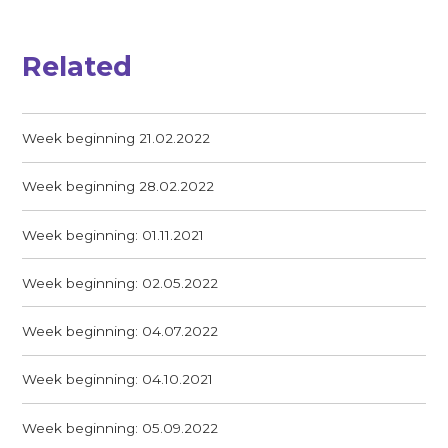
Related
Week beginning 21.02.2022
Week beginning 28.02.2022
Week beginning: 01.11.2021
Week beginning: 02.05.2022
Week beginning: 04.07.2022
Week beginning: 04.10.2021
Week beginning: 05.09.2022