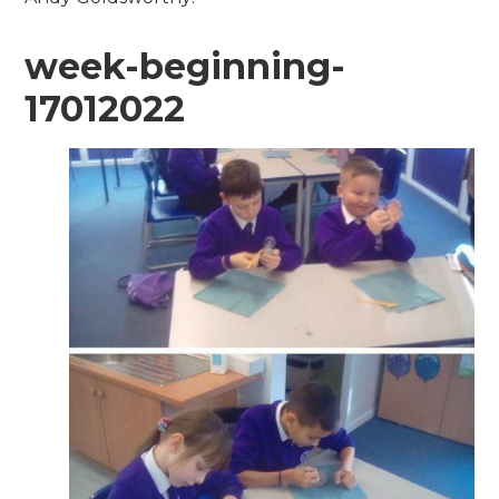
week-beginning-
17012022