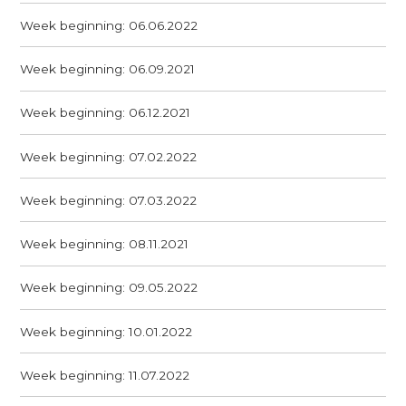
Week beginning: 06.06.2022
Week beginning: 06.09.2021
Week beginning: 06.12.2021
Week beginning: 07.02.2022
Week beginning: 07.03.2022
Week beginning: 08.11.2021
Week beginning: 09.05.2022
Week beginning: 10.01.2022
Week beginning: 11.07.2022