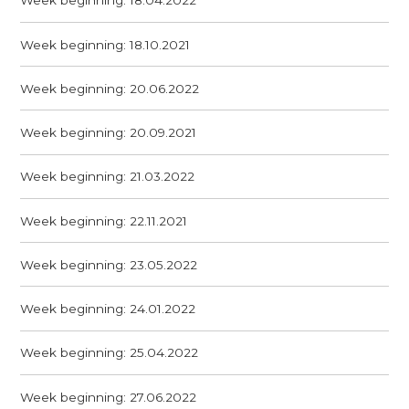
Week beginning: 18.04.2022
Week beginning: 18.10.2021
Week beginning: 20.06.2022
Week beginning: 20.09.2021
Week beginning: 21.03.2022
Week beginning: 22.11.2021
Week beginning: 23.05.2022
Week beginning: 24.01.2022
Week beginning: 25.04.2022
Week beginning: 27.06.2022