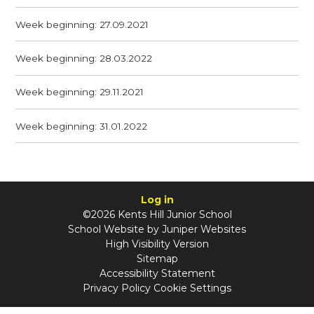
Week beginning: 27.09.2021
Week beginning: 28.03.2022
Week beginning: 29.11.2021
Week beginning: 31.01.2022
Log in
©2026 Kents Hill Junior School
School Website by
Juniper Websites
High Visibility Version
Sitemap
Accessibility Statement
Privacy Policy
Cookie Settings