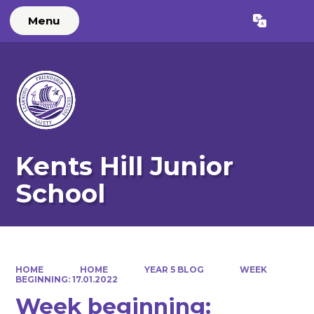
Menu
Powered by
Translate
Kents Hill Junior
School
HOME
HOME
YEAR 5 BLOG
WEEK
BEGINNING: 17.01.2022
Week beginning: