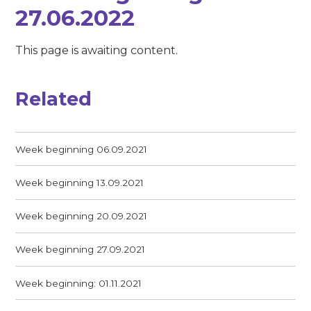
27.06.2022
This page is awaiting content.
Related
Week beginning 06.09.2021
Week beginning 13.09.2021
Week beginning 20.09.2021
Week beginning 27.09.2021
Week beginning: 01.11.2021