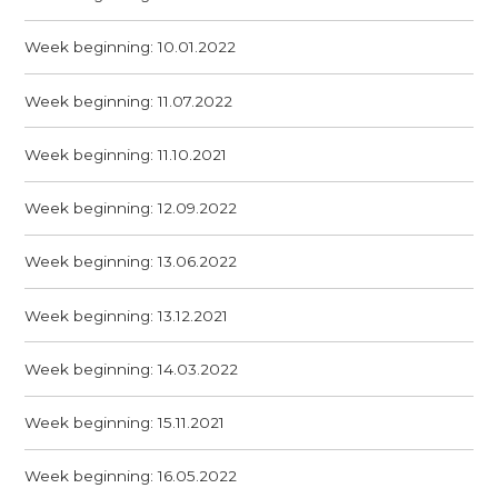
Week beginning: 10.01.2022
Week beginning: 11.07.2022
Week beginning: 11.10.2021
Week beginning: 12.09.2022
Week beginning: 13.06.2022
Week beginning: 13.12.2021
Week beginning: 14.03.2022
Week beginning: 15.11.2021
Week beginning: 16.05.2022