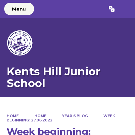
Menu
Powered by
Translate
Kents Hill Junior
School
HOME
HOME
YEAR 6 BLOG
WEEK
BEGINNING: 27.06.2022
Week beginning: