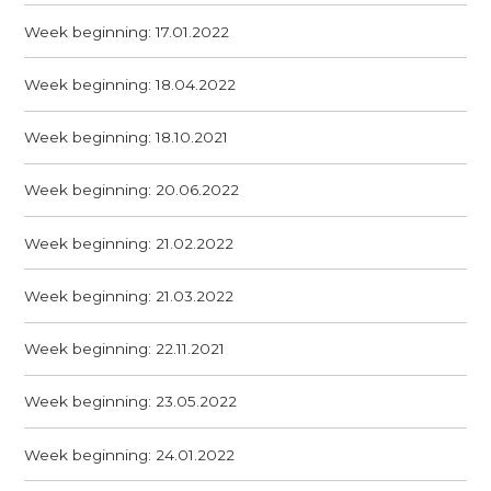
Week beginning: 17.01.2022
Week beginning: 18.04.2022
Week beginning: 18.10.2021
Week beginning: 20.06.2022
Week beginning: 21.02.2022
Week beginning: 21.03.2022
Week beginning: 22.11.2021
Week beginning: 23.05.2022
Week beginning: 24.01.2022