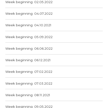
Week beginning: 02.05.2022
Week beginning: 04.07.2022
Week beginning: 04.10.2021
Week beginning: 05.09.2022
Week beginning: 06.06.2022
Week beginning: 06.12.2021
Week beginning: 07.02.2022
Week beginning: 07.03.2022
Week beginning: 08.11.2021
Week beginning: 09.05.2022