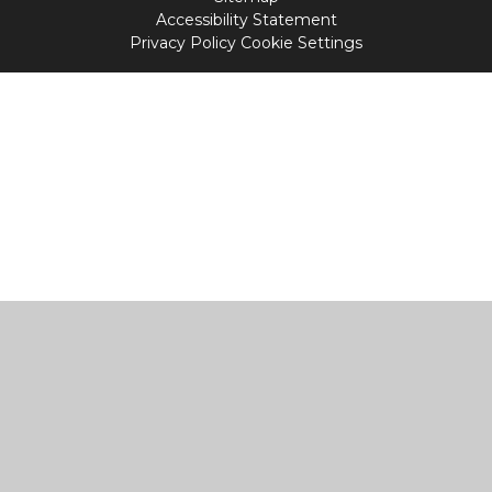
Accessibility Statement
Privacy Policy
Cookie Settings
Cookie Policy
This site uses cookies to store information on your computer.
Click
here for more information
Accept All
Manage Cookies
Deny All