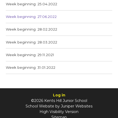
Week beginning: 25.04.2022
Week beginning: 27.06.2022
Week beginning: 28.02.2022
Week beginning: 28.03.2022
Week beginning: 29.11.2021
Week beginning: 31.01.2022
Log in
©2026 Kents Hill Junior School
School Website by
Juniper Websites
High Visibility Version
Sitemap