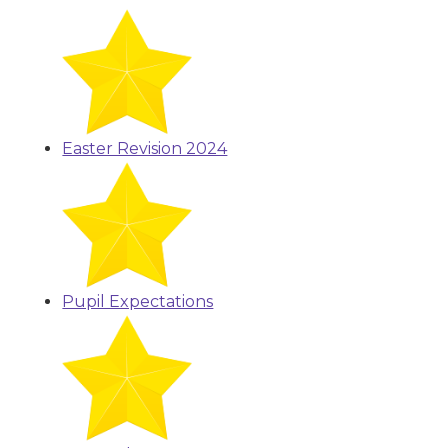
Easter Revision 2024
Pupil Expectations