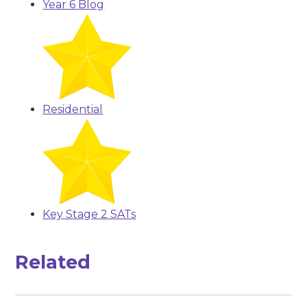
Year 6 Blog
Residential
Key Stage 2 SATs
Related