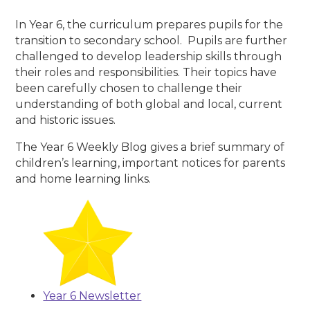
In Year 6, the curriculum prepares pupils for the
transition to secondary school. Pupils are further
challenged to develop leadership skills through
their roles and responsibilities. Their topics have
been carefully chosen to challenge their
understanding of both global and local, current
and historic issues.
The Year 6 Weekly Blog gives a brief summary of
children’s learning, important notices for parents
and home learning links.
Year 6 Newsletter