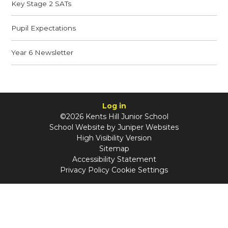
Key Stage 2 SATs
Pupil Expectations
Year 6 Newsletter
Log in
©2026 Kents Hill Junior School
School Website by
Juniper Websites
High Visibility Version
Sitemap
Accessibility Statement
Privacy Policy
Cookie Settings