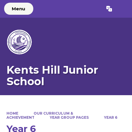
Menu
Powered by
Translate
Kents Hill Junior
School
HOME
OUR CURRICULUM &
ACHIEVEMENT
YEAR GROUP PAGES
YEAR 6
Year 6